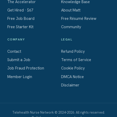
The Accelerator
Knowledge Base
Get Hired · $67
About Matt
Free Job Board
Free Résumé Review
Free Starter Kit
Community
COMPANY
LEGAL
Contact
Refund Policy
Submit a Job
Terms of Service
Job Fraud Protection
Cookie Policy
Member Login
DMCA Notice
Disclaimer
Telehealth Nurse Network © 2024–2026. All rights reserved.