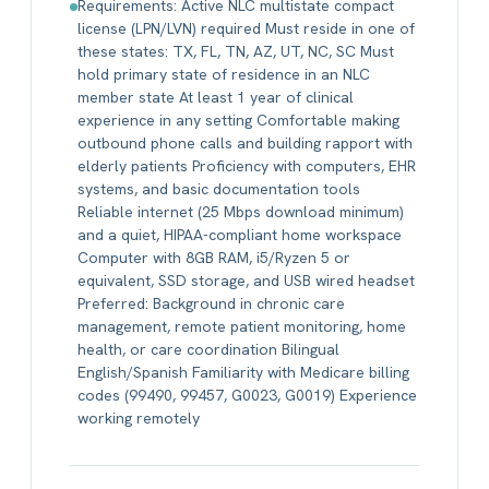
Requirements: Active NLC multistate compact
license (LPN/LVN) required Must reside in one of
these states: TX, FL, TN, AZ, UT, NC, SC Must
hold primary state of residence in an NLC
member state At least 1 year of clinical
experience in any setting Comfortable making
outbound phone calls and building rapport with
elderly patients Proficiency with computers, EHR
systems, and basic documentation tools
Reliable internet (25 Mbps download minimum)
and a quiet, HIPAA-compliant home workspace
Computer with 8GB RAM, i5/Ryzen 5 or
equivalent, SSD storage, and USB wired headset
Preferred: Background in chronic care
management, remote patient monitoring, home
health, or care coordination Bilingual
English/Spanish Familiarity with Medicare billing
codes (99490, 99457, G0023, G0019) Experience
working remotely