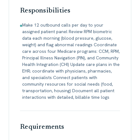
Responsibilities
Make 12 outbound calls per day to your
assigned patient panel Review RPM biometric
data each morning (blood pressure, glucose,
weight) and flag abnormal readings Coordinate
care across four Medicare programs: CCM, RPM,
Principal Illness Navigation (PIN), and Community
Health Integration (CHI) Update care plans in the
EHR; coordinate with physicians, pharmacies,
and specialists Connect patients with
community resources for social needs (food,
transportation, housing) Document all patient
interactions with detailed, billable time logs
Requirements