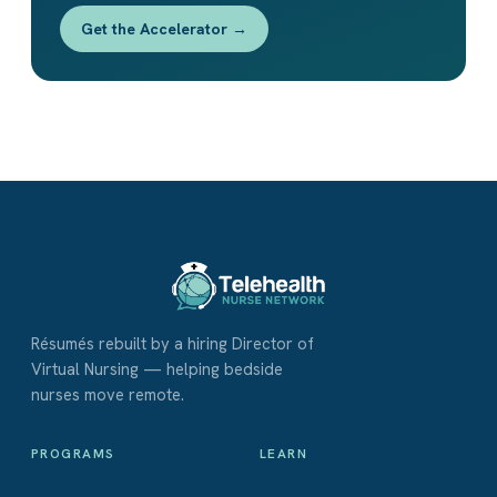
Get the Accelerator →
Résumés rebuilt by a hiring Director of
Virtual Nursing — helping bedside
nurses move remote.
PROGRAMS
LEARN