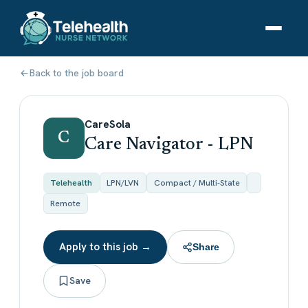
Back to the job board
CareSola
C
Care Navigator - LPN
Telehealth
LPN/LVN
Compact / Multi-State
Remote
Apply to this job →
Share
Save