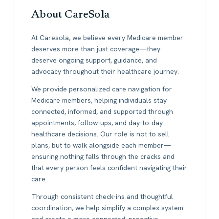
About CareSola
At Caresola, we believe every Medicare member
deserves more than just coverage—they
deserve ongoing support, guidance, and
advocacy throughout their healthcare journey.
We provide personalized care navigation for
Medicare members, helping individuals stay
connected, informed, and supported through
appointments, follow-ups, and day-to-day
healthcare decisions. Our role is not to sell
plans, but to walk alongside each member—
ensuring nothing falls through the cracks and
that every person feels confident navigating their
care.
Through consistent check-ins and thoughtful
coordination, we help simplify a complex system
and create a more connected, proactive