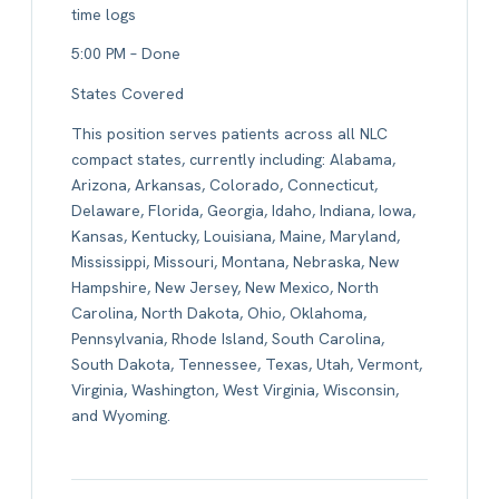
time logs
5:00 PM – Done
States Covered
This position serves patients across all NLC
compact states, currently including: Alabama,
Arizona, Arkansas, Colorado, Connecticut,
Delaware, Florida, Georgia, Idaho, Indiana, Iowa,
Kansas, Kentucky, Louisiana, Maine, Maryland,
Mississippi, Missouri, Montana, Nebraska, New
Hampshire, New Jersey, New Mexico, North
Carolina, North Dakota, Ohio, Oklahoma,
Pennsylvania, Rhode Island, South Carolina,
South Dakota, Tennessee, Texas, Utah, Vermont,
Virginia, Washington, West Virginia, Wisconsin,
and Wyoming.