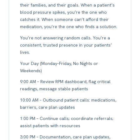
their families, and their goals. When a patient’s
blood pressure spikes, you’re the one who
catches it. When someone can’t afford their
medication, you’re the one who finds a solution.
You’re not answering random calls. You’re a
consistent, trusted presence in your patients’
lives.
Your Day (Monday–Friday, No Nights or
Weekends)
9:00 AM – Review RPM dashboard, flag critical
readings, message stable patients
10:00 AM – Outbound patient calls: medications,
barriers, care plan updates
1:00 PM – Continue calls; coordinate referrals;
assist patients with resources
3:00 PM – Documentation, care plan updates,