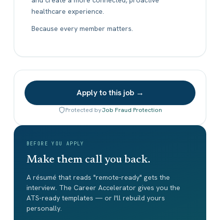
healthcare experience.
Because every member matters.
Apply to this job →
Protected by
Job Fraud Protection
BEFORE YOU APPLY
Make them call you back.
A résumé that reads "remote-ready" gets the
interview. The Career Accelerator gives you the
ATS-ready templates — or I'll rebuild yours
personally.