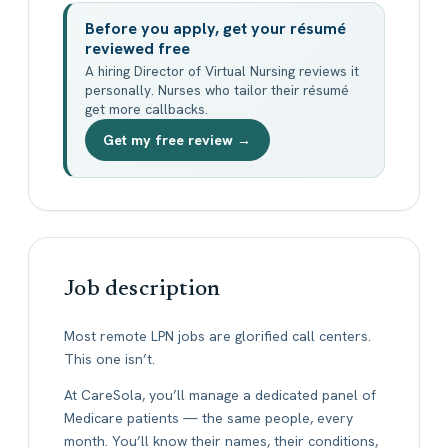
Before you apply, get your résumé
reviewed free
A hiring Director of Virtual Nursing reviews it
personally. Nurses who tailor their résumé
get more callbacks.
Get my free review →
Job description
Most remote LPN jobs are glorified call centers.
This one isn’t.
At CareSola, you’ll manage a dedicated panel of
Medicare patients — the same people, every
month. You’ll know their names, their conditions,