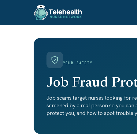
YOUR SAFETY
Job Fraud Pro
Job scams target nurses looking for r
screened by a real person so you can
protect you, and how to spot trouble y