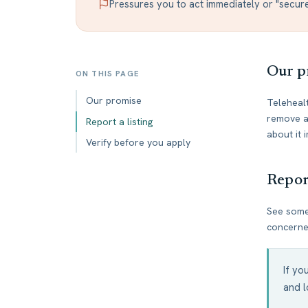
Pressures you to act immediately or "secur
Our p
ON THIS PAGE
Our promise
Telehealt
remove an
Report a listing
about it
Verify before you apply
Report
See somet
concerned
If yo
and l