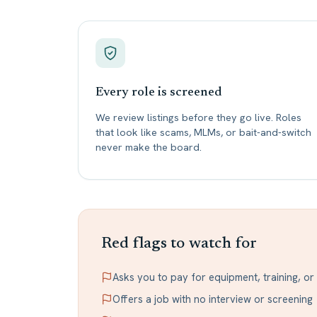
Every role is screened
We review listings before they go live. Roles
that look like scams, MLMs, or bait-and-switch
never make the board.
Red flags to watch for
Asks you to pay for equipment, training, o
Offers a job with no interview or screening