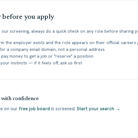
y before you apply
 our screening, always do a quick check on any role before sharing p
rm the employer exists and the role appears on their official careers
for a company email domain, not a personal address
 pay money to get a job or "reserve" a position
your instincts — if it feels off, ask us first
with confidence
le on our
free job board
is screened.
Start your search →