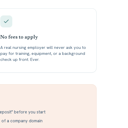
No fees to apply
A real nursing employer will never ask you to
pay for training, equipment, or a background
check up front. Ever.
eposit" before you start
ad of a company domain