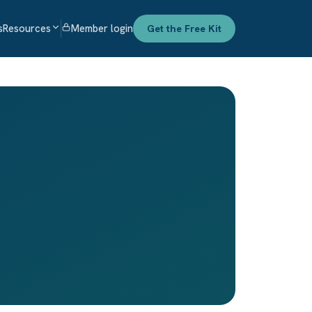
s
Resources
Member login
Get the Free Kit