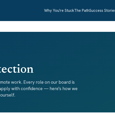
Why You're Stuck
The Path
Success Storie
tection
emote work. Every role on our board is
 apply with confidence — here's how we
ourself.