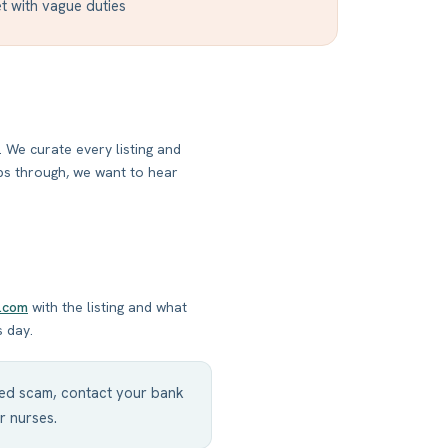
t with vague duties
 We curate every listing and
ips through, we want to hear
.com
with the listing and what
s day.
cted scam, contact your bank
r nurses.