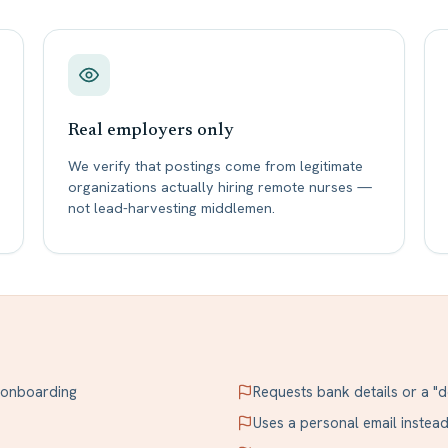
Real employers only
We verify that postings come from legitimate
organizations actually hiring remote nurses —
not lead-harvesting middlemen.
r onboarding
Requests bank details or a "d
Uses a personal email inste