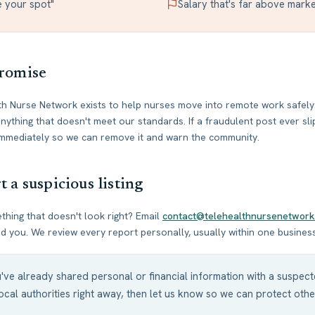
e your spot"
Salary that's far above marke
romise
h Nurse Network exists to help nurses move into remote work safely.
ything that doesn't meet our standards. If a fraudulent post ever sl
 immediately so we can remove it and warn the community.
 a suspicious listing
hing that doesn't look right? Email
contact@telehealthnursenetwork
 you. We review every report personally, usually within one busines
u've already shared personal or financial information with a suspe
ocal authorities right away, then let us know so we can protect othe