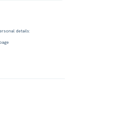
ersonal details:
 page