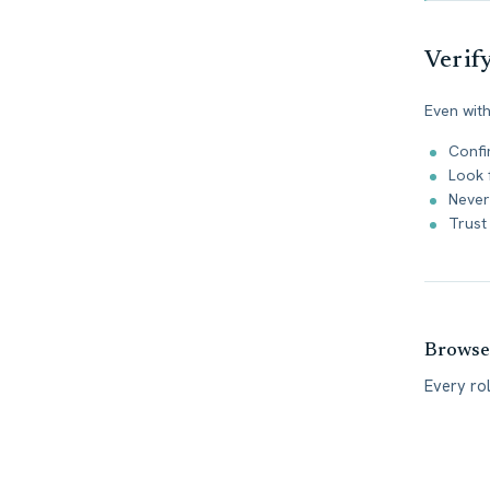
Verif
Even with
Confi
Look 
Never
Trust 
Browse 
Every ro