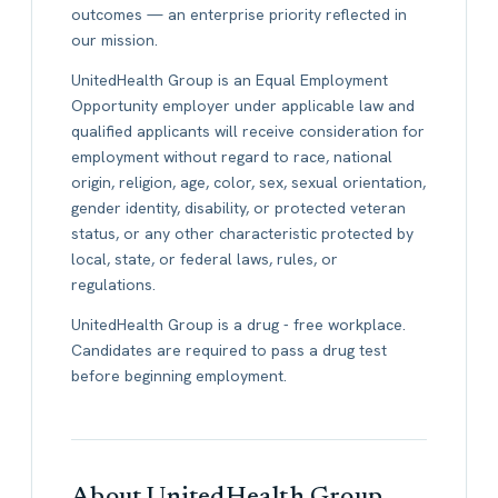
outcomes — an enterprise priority reflected in
our mission.
UnitedHealth Group is an Equal Employment
Opportunity employer under applicable law and
qualified applicants will receive consideration for
employment without regard to race, national
origin, religion, age, color, sex, sexual orientation,
gender identity, disability, or protected veteran
status, or any other characteristic protected by
local, state, or federal laws, rules, or
regulations.
UnitedHealth Group is a drug - free workplace.
Candidates are required to pass a drug test
before beginning employment.
About UnitedHealth Group