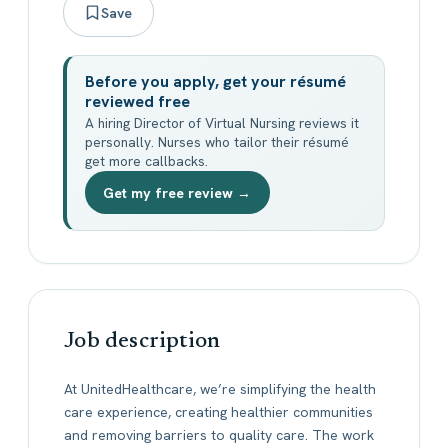
Save
Before you apply, get your résumé
reviewed free
A hiring Director of Virtual Nursing reviews it
personally. Nurses who tailor their résumé
get more callbacks.
Get my free review →
Job description
At UnitedHealthcare, we’re simplifying the health
care experience, creating healthier communities
and removing barriers to quality care. The work