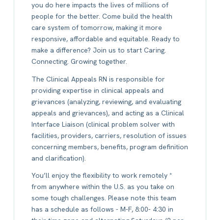
you do here impacts the lives of millions of
people for the better. Come build the health
care system of tomorrow, making it more
responsive, affordable and equitable. Ready to
make a difference? Join us to start Caring.
Connecting. Growing together.
The Clinical Appeals RN is responsible for
providing expertise in clinical appeals and
grievances (analyzing, reviewing, and evaluating
appeals and grievances), and acting as a Clinical
Interface Liaison (clinical problem solver with
facilities, providers, carriers, resolution of issues
concerning members, benefits, program definition
and clarification).
You’ll enjoy the flexibility to work remotely *
from anywhere within the U.S. as you take on
some tough challenges. Please note this team
has a schedule as follows - M-F, 8:00- 4:30 in