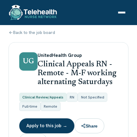
Back to the job board
UnitedHealth Group
UG
Clinical Appeals RN -
Remote - M-F working
alternating Saturdays
Clinical Review/Appeals
RN
Not Specified
Full-time
Remote
Apply to this job →
Share