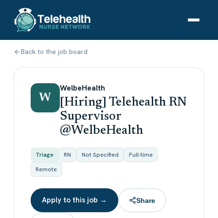
Back to the job board
WelbeHealth
W
[Hiring] Telehealth RN
Supervisor
@WelbeHealth
Triage
RN
Not Specified
Full-time
Remote
Apply to this job →
Share