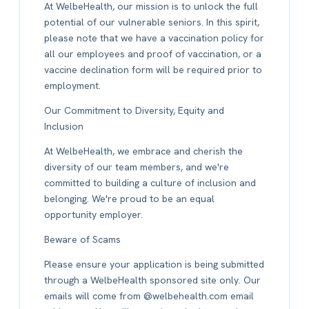
At WelbeHealth, our mission is to unlock the full
potential of our vulnerable seniors. In this spirit,
please note that we have a vaccination policy for
all our employees and proof of vaccination, or a
vaccine declination form will be required prior to
employment.
Our Commitment to Diversity, Equity and
Inclusion
At WelbeHealth, we embrace and cherish the
diversity of our team members, and we're
committed to building a culture of inclusion and
belonging. We're proud to be an equal
opportunity employer.
Beware of Scams
Please ensure your application is being submitted
through a WelbeHealth sponsored site only. Our
emails will come from @welbehealth.com email