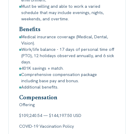
Must be willing and able to work a varied
schedule that may include evenings, nights,
weekends, and overtime.
Benefits
Medical insurance coverage (Medical, Dental,
Vision).
Work/life balance - 17 days of personal time off
(PTO), 12 holidays observed annually, and 6 sick
days.
401K savings + match.
Comprehensive compensation package
including base pay and bonus.
Additional benefits.
Compensation
Offering
$109,240.54 — $144,197.50 USD
COVID-19 Vaccination Policy