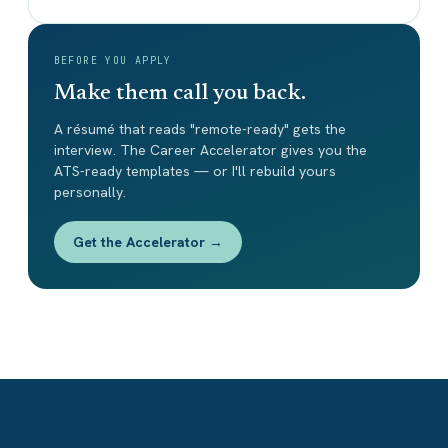
BEFORE YOU APPLY
Make them call you back.
A résumé that reads "remote-ready" gets the
interview. The Career Accelerator gives you the
ATS-ready templates — or I'll rebuild yours
personally.
Get the Accelerator →