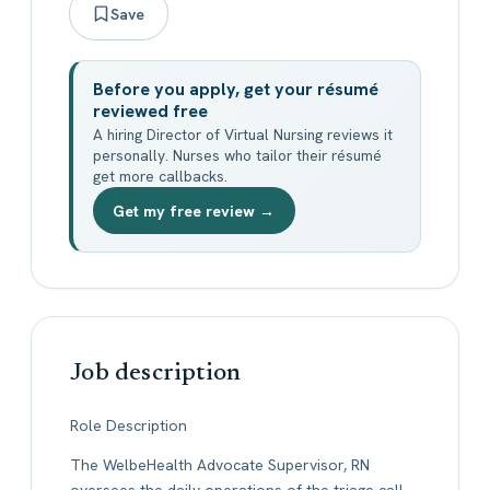
Save
Before you apply, get your résumé
reviewed free
A hiring Director of Virtual Nursing reviews it
personally. Nurses who tailor their résumé
get more callbacks.
Get my free review →
Job description
Role Description
The WelbeHealth Advocate Supervisor, RN
oversees the daily operations of the triage call