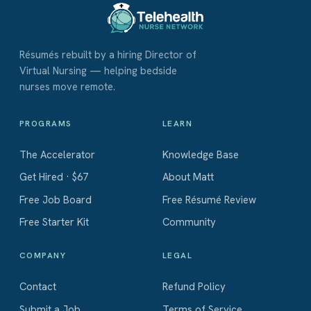
Résumés rebuilt by a hiring Director of
Virtual Nursing — helping bedside
nurses move remote.
PROGRAMS
LEARN
The Accelerator
Knowledge Base
Get Hired · $67
About Matt
Free Job Board
Free Résumé Review
Free Starter Kit
Community
COMPANY
LEGAL
Contact
Refund Policy
Submit a Job
Terms of Service