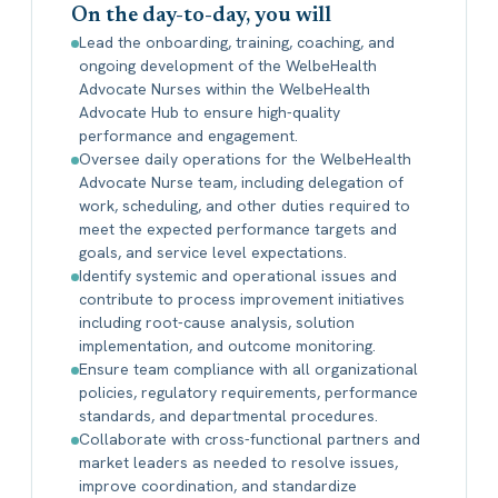
On the day-to-day, you will
Lead the onboarding, training, coaching, and
ongoing development of the WelbeHealth
Advocate Nurses within the WelbeHealth
Advocate Hub to ensure high-quality
performance and engagement.
Oversee daily operations for the WelbeHealth
Advocate Nurse team, including delegation of
work, scheduling, and other duties required to
meet the expected performance targets and
goals, and service level expectations.
Identify systemic and operational issues and
contribute to process improvement initiatives
including root-cause analysis, solution
implementation, and outcome monitoring.
Ensure team compliance with all organizational
policies, regulatory requirements, performance
standards, and departmental procedures.
Collaborate with cross-functional partners and
market leaders as needed to resolve issues,
improve coordination, and standardize