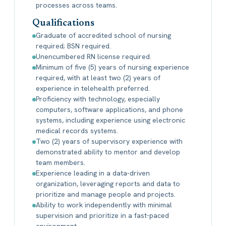
processes across teams.
Qualifications
Graduate of accredited school of nursing
required; BSN required.
Unencumbered RN license required.
Minimum of five (5) years of nursing experience
required, with at least two (2) years of
experience in telehealth preferred.
Proficiency with technology, especially
computers, software applications, and phone
systems, including experience using electronic
medical records systems.
Two (2) years of supervisory experience with
demonstrated ability to mentor and develop
team members.
Experience leading in a data-driven
organization, leveraging reports and data to
prioritize and manage people and projects.
Ability to work independently with minimal
supervision and prioritize in a fast-paced
environment.