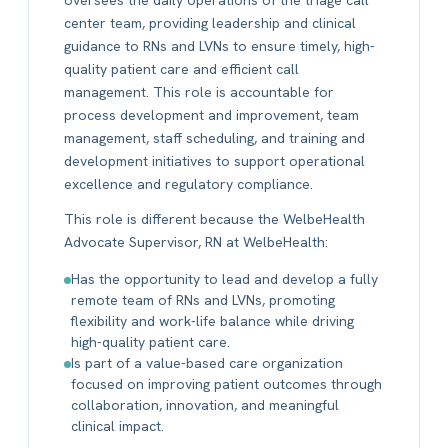
center team, providing leadership and clinical
guidance to RNs and LVNs to ensure timely, high-
quality patient care and efficient call
management. This role is accountable for
process development and improvement, team
management, staff scheduling, and training and
development initiatives to support operational
excellence and regulatory compliance.
This role is different because the WelbeHealth
Advocate Supervisor, RN at WelbeHealth:
Has the opportunity to lead and develop a fully
remote team of RNs and LVNs, promoting
flexibility and work-life balance while driving
high-quality patient care.
Is part of a value-based care organization
focused on improving patient outcomes through
collaboration, innovation, and meaningful
clinical impact.