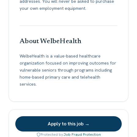
addresses. You will never be asked to purchase
your own employment equipment.
About WelbeHealth
WelbeHealth is a value-based healthcare
organization focused on improving outcomes for
vulnerable seniors through programs including
home-based primary care and telehealth
services.
Apply to this job →
Protected by
Job Fraud Protection