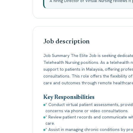
A hiring Director of Virtual Nursing reviews i
Job description
Job Summary The Elite Job is seeking dedicat
Telehealth Nursing positions. As a telehealth n
support to patients in Malaysia, offering prof
consultations. This role offers the flexibility
care and outcomes through remote healthcare
Key Responsibilities
* Conduct virtual patient assessments, provid
concerns via phone or video consultations.
* Review patient records and communicate wi
care.
* Assist in managing chronic conditions by pr