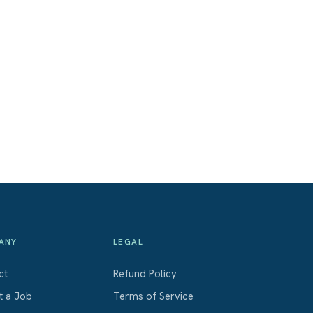
ANY
LEGAL
ct
Refund Policy
t a Job
Terms of Service