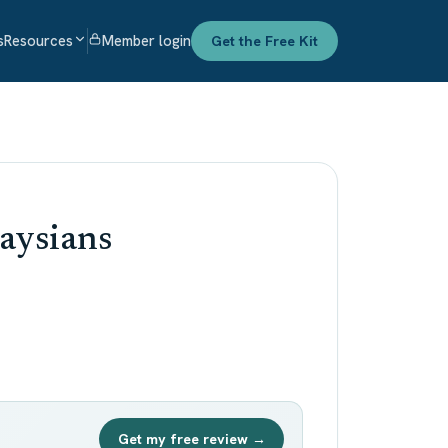
s
Resources
Member login
Get the Free Kit
aysians
Get my free review →