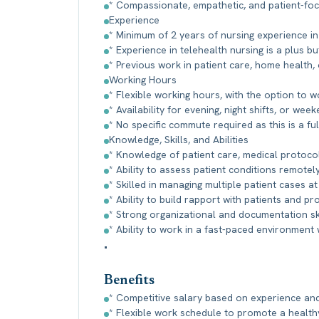
* Compassionate, empathetic, and patient-foc
Experience
* Minimum of 2 years of nursing experience in a
* Experience in telehealth nursing is a plus b
* Previous work in patient care, home health, 
Working Hours
* Flexible working hours, with the option to wo
* Availability for evening, night shifts, or w
* No specific commute required as this is a fu
Knowledge, Skills, and Abilities
* Knowledge of patient care, medical protocol
* Ability to assess patient conditions remot
* Skilled in managing multiple patient cases at
* Ability to build rapport with patients and pr
* Strong organizational and documentation ski
* Ability to work in a fast-paced environment 
•
Benefits
* Competitive salary based on experience and 
* Flexible work schedule to promote a healthy