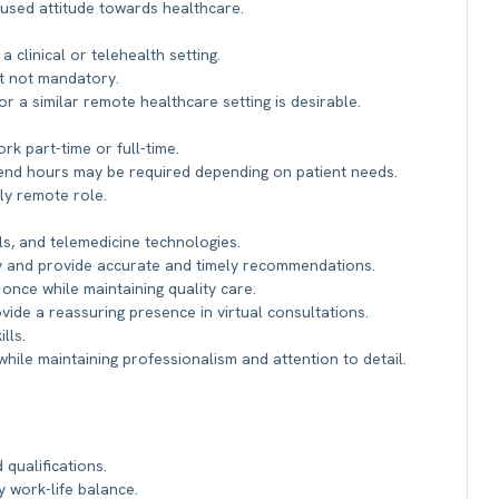
used attitude towards healthcare.
 clinical or telehealth setting.
ut not mandatory.
or a similar remote healthcare setting is desirable.
rk part-time or full-time.
eekend hours may be required depending on patient needs.
lly remote role.
s, and telemedicine technologies.
ely and provide accurate and timely recommendations.
 once while maintaining quality care.
ovide a reassuring presence in virtual consultations.
lls.
while maintaining professionalism and attention to detail.
qualifications.
 work-life balance.