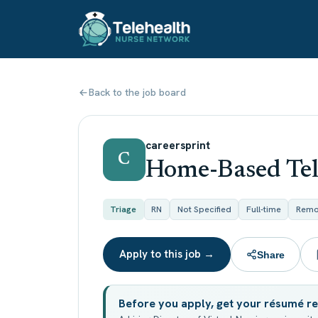
Back to the job board
careersprint
C
Home-Based Tel
Triage
RN
Not Specified
Full-time
Remo
Apply to this job →
Share
Before you apply, get your résumé r