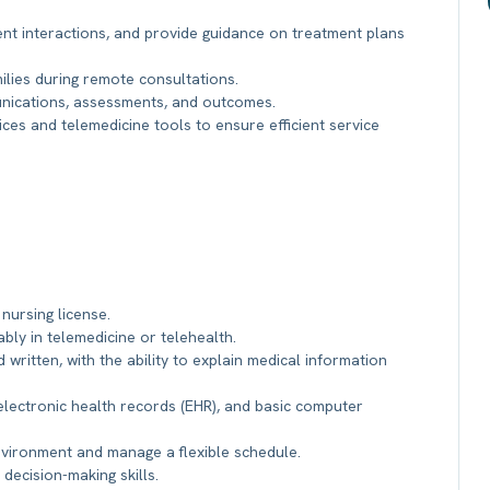
ent interactions, and provide guidance on treatment plans
ilies during remote consultations.
unications, assessments, and outcomes.
ices and telemedicine tools to ensure efficient service
 nursing license.
ably in telemedicine or telehealth.
 written, with the ability to explain medical information
 electronic health records (EHR), and basic computer
environment and manage a flexible schedule.
 decision-making skills.