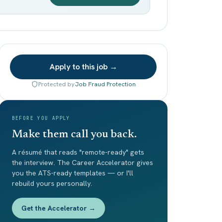
Apply to this job →
Protected by
Job Fraud Protection
BEFORE YOU APPLY
Make them call you back.
A résumé that reads "remote-ready" gets
the interview. The Career Accelerator gives
you the ATS-ready templates — or I'll
rebuild yours personally.
Get the Accelerator →