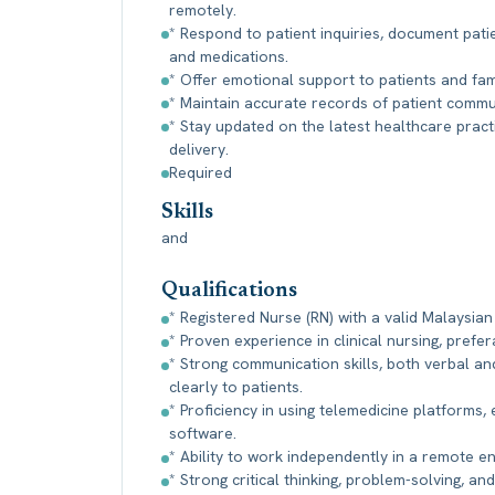
remotely.
* Respond to patient inquiries, document pati
and medications.
* Offer emotional support to patients and fam
* Maintain accurate records of patient comm
* Stay updated on the latest healthcare pract
delivery.
Required
Skills
and
Qualifications
* Registered Nurse (RN) with a valid Malaysian
* Proven experience in clinical nursing, prefer
* Strong communication skills, both verbal and
clearly to patients.
* Proficiency in using telemedicine platforms,
software.
* Ability to work independently in a remote 
* Strong critical thinking, problem-solving, and