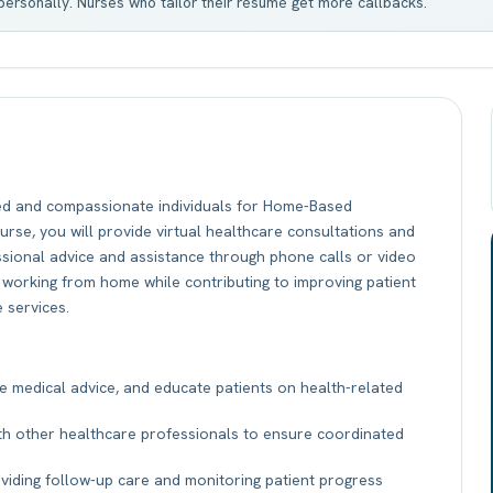
t personally. Nurses who tailor their résumé get more callbacks.
ed and compassionate individuals for Home-Based
urse, you will provide virtual healthcare consultations and
essional advice and assistance through phone calls or video
 of working from home while contributing to improving patient
 services.
e medical advice, and educate patients on health-related
th other healthcare professionals to ensure coordinated
oviding follow-up care and monitoring patient progress