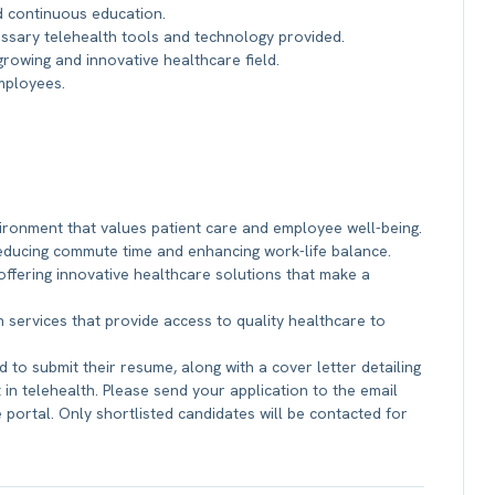
d continuous education.
sary telehealth tools and technology provided.
rowing and innovative healthcare field.
employees.
vironment that values patient care and employee well-being.
 reducing commute time and enhancing work-life balance.
offering innovative healthcare solutions that make a
 services that provide access to quality healthcare to
 to submit their resume, along with a cover letter detailing
 in telehealth. Please send your application to the email
portal. Only shortlisted candidates will be contacted for
b