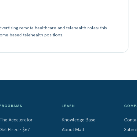
vertising remote healthcare and telehealth roles; this
home-based telehealth positions.
PROGRAMS
LEARN
COMP
The Accelerator
Knowledge Base
Conta
Get Hired · $67
About Matt
Submi