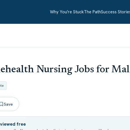
Why You're Stuck
The Path
Success Storie
ehealth Nursing Jobs for Mal
te
Save
eviewed free