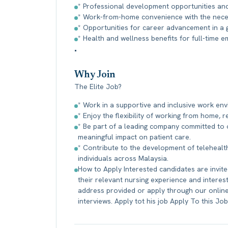
* Professional development opportunities an
* Work-from-home convenience with the neces
* Opportunities for career advancement in a g
* Health and wellness benefits for full-time 
•
Why Join
The Elite Job?
* Work in a supportive and inclusive work en
* Enjoy the flexibility of working from home,
* Be part of a leading company committed to 
meaningful impact on patient care.
* Contribute to the development of telehealth
individuals across Malaysia.
How to Apply Interested candidates are invited
their relevant nursing experience and interest
address provided or apply through our online 
interviews. Apply tot his job Apply To this Jo