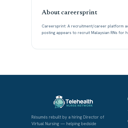
About careersprint
Careersprint: A recruitment/career platform ad
posting appears to recruit Malaysian RNs for 
Résumés rebuilt by a hiring Director of
Virtual Nursing — helping bedside