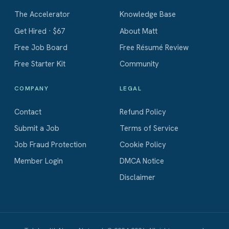
The Accelerator
Knowledge Base
Get Hired · $67
About Matt
Free Job Board
Free Résumé Review
Free Starter Kit
Community
COMPANY
LEGAL
Contact
Refund Policy
Submit a Job
Terms of Service
Job Fraud Protection
Cookie Policy
Member Login
DMCA Notice
Disclaimer