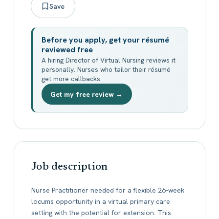
Save
Before you apply, get your résumé
reviewed free
A hiring Director of Virtual Nursing reviews it
personally. Nurses who tailor their résumé
get more callbacks.
Get my free review →
Job description
Nurse Practitioner needed for a flexible 26-week
locums opportunity in a virtual primary care
setting with the potential for extension. This