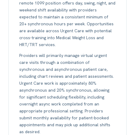
remote 1099 position offers day, swing, night, and
weekend shift availability with providers
expected to maintain a consistent minimum of
20+ synchronous hours per week. Opportunities
are available across Urgent Care with potential
cross-training into Medical Weight Loss and
HRT/TRT services.
Providers will primarily manage virtual urgent
care visits through a combination of
synchronous and asynchronous patient care,
including chart reviews and patient assessments.
Urgent Care work is approximately 80%
asynchronous and 20% synchronous, allowing
for significant scheduling flexibility, including
overnight async work completed from an
appropriate professional setting. Providers
submit monthly availability for patient-booked
appointments and may pick up additional shifts
as desired.