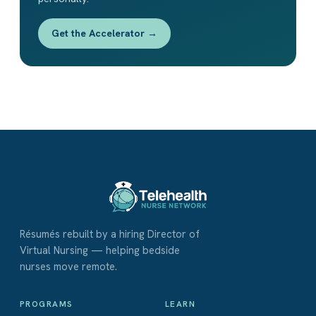
Get the Accelerator →
Résumés rebuilt by a hiring Director of
Virtual Nursing — helping bedside
nurses move remote.
PROGRAMS
LEARN