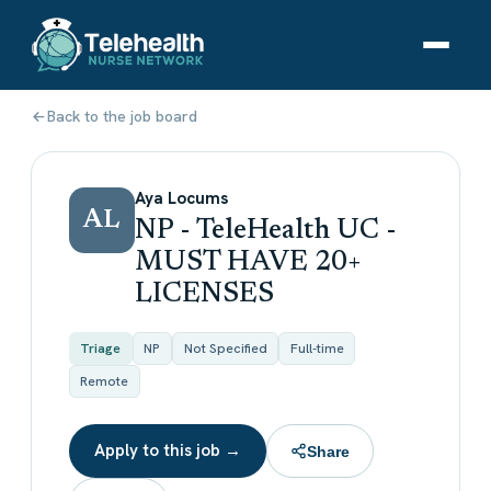
Back to the job board
Aya Locums
AL
NP - TeleHealth UC -
MUST HAVE 20+
LICENSES
Triage
NP
Not Specified
Full-time
Remote
Apply to this job →
Share