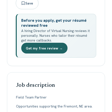
Save
Before you apply, get your résumé
reviewed free
A hiring Director of Virtual Nursing reviews it
personally. Nurses who tailor their résumé
get more callbacks.
Get my free review →
Job description
Field Team Partner
Opportunities supporting the Fremont, NE area.