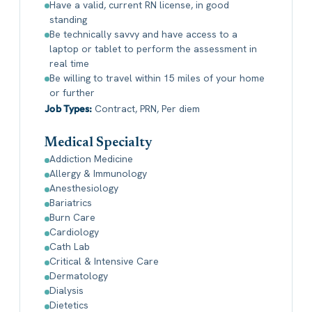
Have a valid, current RN license, in good
standing
Be technically savvy and have access to a
laptop or tablet to perform the assessment in
real time
Be willing to travel within 15 miles of your home
or further
Job Types:
Contract, PRN, Per diem
Medical Specialty
Addiction Medicine
Allergy & Immunology
Anesthesiology
Bariatrics
Burn Care
Cardiology
Cath Lab
Critical & Intensive Care
Dermatology
Dialysis
Dietetics