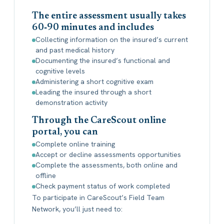
The entire assessment usually takes
60‐90 minutes and includes
Collecting information on the insured’s current
and past medical history
Documenting the insured’s functional and
cognitive levels
Administering a short cognitive exam
Leading the insured through a short
demonstration activity
Through the CareScout online
portal, you can
Complete online training
Accept or decline assessments opportunities
Complete the assessments, both online and
offline
Check payment status of work completed
To participate in CareScout’s Field Team
Network, you’ll just need to: