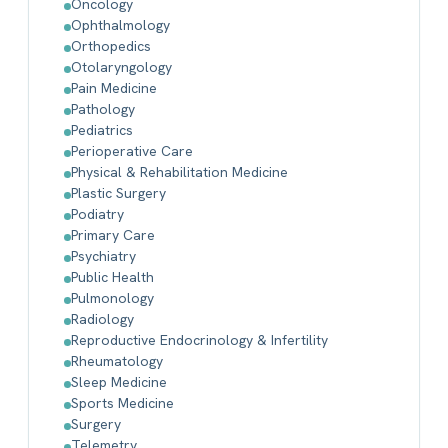
Oncology
Ophthalmology
Orthopedics
Otolaryngology
Pain Medicine
Pathology
Pediatrics
Perioperative Care
Physical & Rehabilitation Medicine
Plastic Surgery
Podiatry
Primary Care
Psychiatry
Public Health
Pulmonology
Radiology
Reproductive Endocrinology & Infertility
Rheumatology
Sleep Medicine
Sports Medicine
Surgery
Telemetry