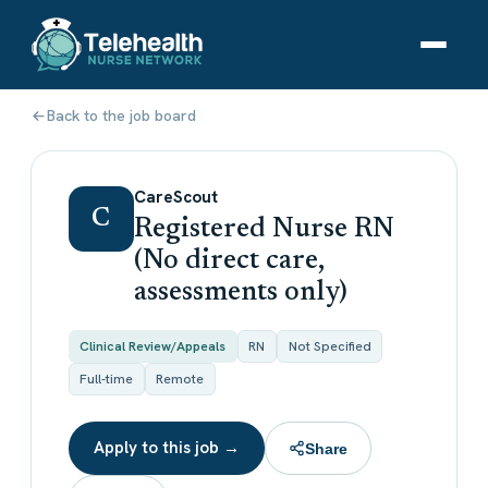
Back to the job board
CareScout
C
Registered Nurse RN
(No direct care,
assessments only)
Clinical Review/Appeals
RN
Not Specified
Full-time
Remote
Apply to this job →
Share