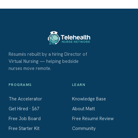
Résumés rebuilt by a hiring Director of
Virtual Nursing — helping bedside
nurses move remote.
PROGRAMS
LEARN
The Accelerator
Knowledge Base
Get Hired · $67
About Matt
Free Job Board
Free Résumé Review
Free Starter Kit
Community