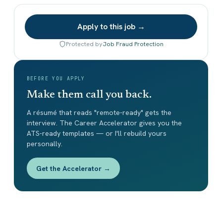
Apply to this job →
Protected by
Job Fraud Protection
BEFORE YOU APPLY
Make them call you back.
A résumé that reads "remote-ready" gets the
interview. The Career Accelerator gives you the
ATS-ready templates — or I'll rebuild yours
personally.
Get the Accelerator →