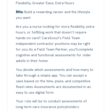
Flexibility, Greater Ease, Extra Hours
RNs:
Build a rewarding career and the lifestyle
you want
Are you a nurse looking for more flexibility, extra
hours, or fulfilling work that doesn’t require
hands-on care? CareScout’s Field Team
independent contractor positions may be right
for you. As a Field Team Partner, you’ll complete
cognitive and functional assessments for older
adults in their home.
You decide which assessments and how many to
take through a simple app. You can accept a
case based on the time, place, and competitive
fixed rates. Assessments are documented in an
easy to use digital form.
Your role will be to conduct assessments of
long-term care insurance policyholders.