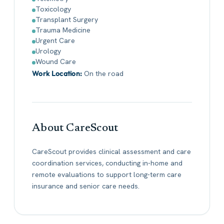
Toxicology
Transplant Surgery
Trauma Medicine
Urgent Care
Urology
Wound Care
Work Location:
On the road
About CareScout
CareScout provides clinical assessment and care
coordination services, conducting in-home and
remote evaluations to support long-term care
insurance and senior care needs.