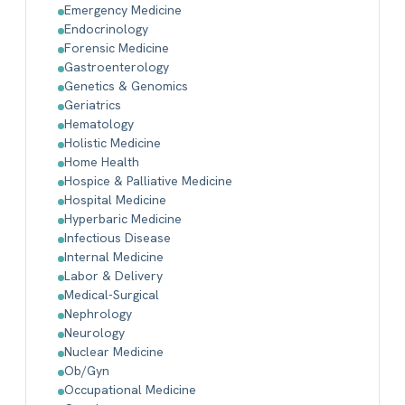
Emergency Medicine
Endocrinology
Forensic Medicine
Gastroenterology
Genetics & Genomics
Geriatrics
Hematology
Holistic Medicine
Home Health
Hospice & Palliative Medicine
Hospital Medicine
Hyperbaric Medicine
Infectious Disease
Internal Medicine
Labor & Delivery
Medical-Surgical
Nephrology
Neurology
Nuclear Medicine
Ob/Gyn
Occupational Medicine