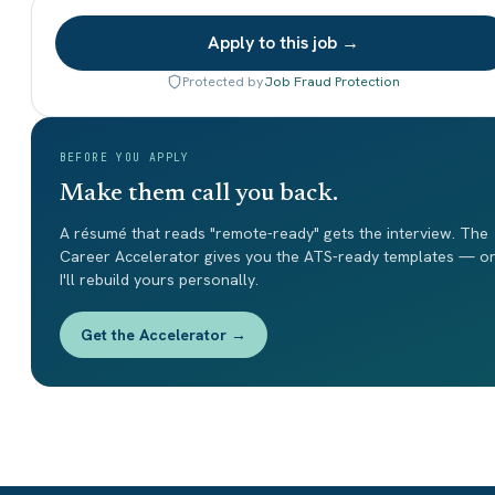
Apply to this job →
Protected by
Job Fraud Protection
BEFORE YOU APPLY
Make them call you back.
A résumé that reads "remote-ready" gets the interview. The
Career Accelerator gives you the ATS-ready templates — o
I'll rebuild yours personally.
Get the Accelerator →