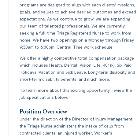
programs are designed to align with each clients’ missions,
goals, and values to achieve desired outcomes and exceed
expectations. As we continue to grow, we are expanding
our team of talented professionals. We are currently
seeking a full-time Triage Registered Nurse to work from
home. We have two openings on a Monday through Friday
9:30am to 6:00pm, Central Time work schedule.
We offer a highly competitive total compensation package
which includes Health, Dental, Vision, Life, 401(k), Six Paid
Holidays, Vacation and Sick Leave, Long-term disability and
short-term disability benefits, and much more.
To learn more about this exciting opportunity, review the
job specifications below:
Position Overview
Under the direction of the Director of Injury Management,
the Triage Nurse administers the intake of calls from
contracted clients, an injured worker, Worker’s