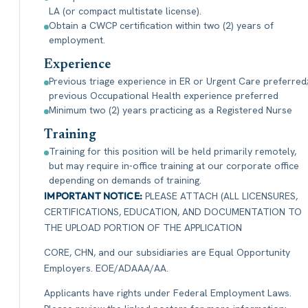
LA (or compact multistate license).
Obtain a CWCP certification within two (2) years of
employment.
Experience
Previous triage experience in ER or Urgent Care preferred
previous Occupational Health experience preferred
Minimum two (2) years practicing as a Registered Nurse
Training
Training for this position will be held primarily remotely,
but may require in-office training at our corporate office
depending on demands of training.
IMPORTANT NOTICE:
PLEASE ATTACH (ALL LICENSURES,
CERTIFICATIONS, EDUCATION, AND DOCUMENTATION TO
THE UPLOAD PORTION OF THE APPLICATION
CORE, CHN, and our subsidiaries are Equal Opportunity
Employers. EOE/ADAAA/AA.
Applicants have rights under Federal Employment Laws.