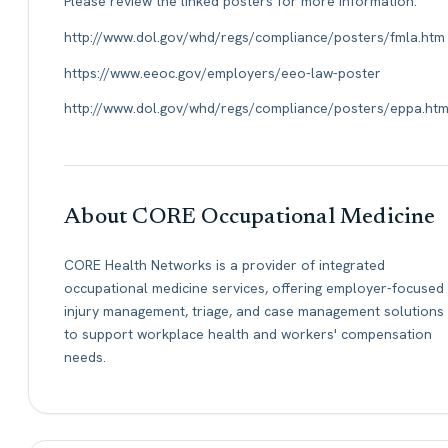
Please review the linked posters for more information:
http://www.dol.gov/whd/regs/compliance/posters/fmla.htm
https://www.eeoc.gov/employers/eeo-law-poster
http://www.dol.gov/whd/regs/compliance/posters/eppa.ht
About CORE Occupational Medicine
CORE Health Networks is a provider of integrated
occupational medicine services, offering employer-focused
injury management, triage, and case management solutions
to support workplace health and workers' compensation
needs.