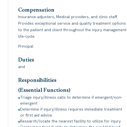
Compensation
Insurance adjusters, Medical providers, and clinic staff.
Provides exceptional service and quality treatment options
to the patient and client throughout the injury management
life-cycle.
Principal
Duties
and
Responsibilities
(Essential Functions)
Triage injury/illness calls to determine if emergent/non-
emergent
Determine if injury/illness requires immediate treatment
or first aid advice
Research/locate the nearest facility to utilize for injury