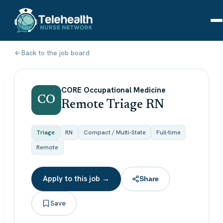
Back to the job board
CORE Occupational Medicine
CO
Remote Triage RN
Triage
RN
Compact / Multi-State
Full-time
Remote
Apply to this job →
Share
Save