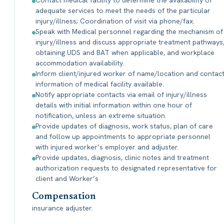
Contact medical facility to determine the availability of
adequate services to meet the needs of the particular
injury/illness; Coordination of visit via phone/fax.
Speak with Medical personnel regarding the mechanism of
injury/illness and discuss appropriate treatment pathways
obtaining UDS and BAT when applicable, and workplace
accommodation availability.
Inform client/injured worker of name/location and contac
information of medical facility available.
Notify appropriate contacts via email of injury/illness
details with initial information within one hour of
notification, unless an extreme situation.
Provide updates of diagnosis, work status, plan of care
and follow up appointments to appropriate personnel
with injured worker’s employer and adjuster.
Provide updates, diagnosis, clinic notes and treatment
authorization requests to designated representative for
client and Worker’s
Compensation
insurance adjuster.