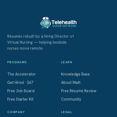
Résumés rebuilt by a hiring Director of
Virtual Nursing — helping bedside
nurses move remote.
PROGRAMS
LEARN
The Accelerator
Knowledge Base
Get Hired · $67
About Matt
Free Job Board
Free Résumé Review
Free Starter Kit
Community
COMPANY
LEGAL