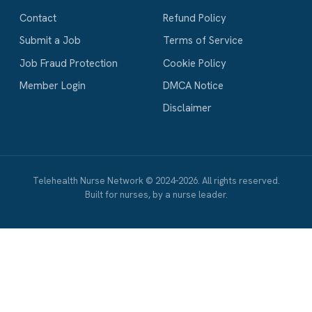
Contact
Refund Policy
Submit a Job
Terms of Service
Job Fraud Protection
Cookie Policy
Member Login
DMCA Notice
Disclaimer
Telehealth Nurse Network © 2024–2026. All rights reserved.
Built for nurses, by a nurse leader.