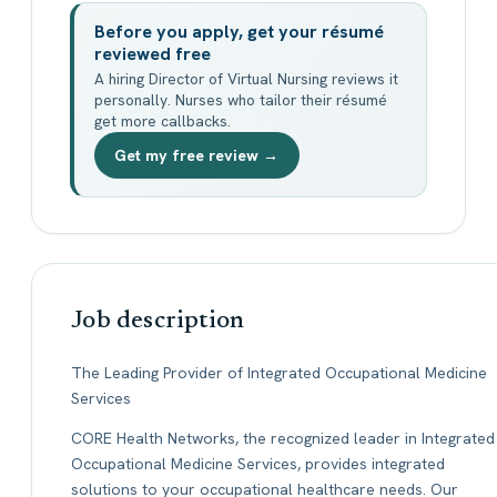
Before you apply, get your résumé
reviewed free
A hiring Director of Virtual Nursing reviews it
personally. Nurses who tailor their résumé
get more callbacks.
Get my free review →
Job description
The Leading Provider of Integrated Occupational Medicine
Services
CORE Health Networks, the recognized leader in Integrated
Occupational Medicine Services, provides integrated
solutions to your occupational healthcare needs. Our