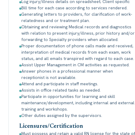
Log injury/illness details on spreadsheet; Client specific
Bill time for each case according to services rendered.
Generating letters to providers, for clarification of work-
relatedness and or treatment plan.
Obtaining and reviewing Medical records and diagnostics
with relation to present injury/illness, prior history and/or
forwarding to Specialty providers when allocated.
Proper documentation of phone calls made and received,
interpretation of medical records from each exam, work
status, and all emails transpired with regard to each case.
Assist Upper Management in CM activities as requested.
Answer phones in a professional manner when
receptionist is not available.
Attend and participate in staff meetings.
Assists in office related tasks as needed.
Participate in opportunities for learning and skill
maintenance/development, including internal and external
training and workshops.
Other duties assigned by the supervisors.
Licensures/Certification
Must possess and retain a valid RN license for the state o