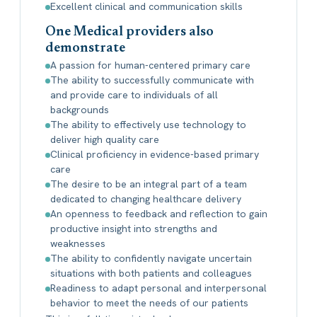
Excellent clinical and communication skills
One Medical providers also
demonstrate
A passion for human-centered primary care
The ability to successfully communicate with
and provide care to individuals of all
backgrounds
The ability to effectively use technology to
deliver high quality care
Clinical proficiency in evidence-based primary
care
The desire to be an integral part of a team
dedicated to changing healthcare delivery
An openness to feedback and reflection to gain
productive insight into strengths and
weaknesses
The ability to confidently navigate uncertain
situations with both patients and colleagues
Readiness to adapt personal and interpersonal
behavior to meet the needs of our patients