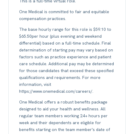
This is a full-time virtual role.
One Medical is committed to fair and equitable
compensation practices.
The base hourly range for this role is $59.10 to
$65.50per hour (plus evening and weekend
differential) based on a full-time schedule. Final
determination of starting pay may vary based on
factors such as practice experience and patient
care schedule. Additional pay may be determined
for those candidates that exceed these specified
qualifications and requirements. For more
information, visit
https://www.onemedical.com/careers/.
One Medical offers a robust benefits package
designed to aid your health and wellness. All
regular team members working 24+ hours per
week and their dependents are eligible for
benefits starting on the team member's date of