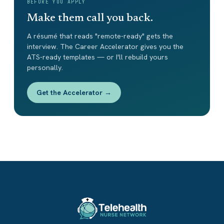
BEFORE YOU APPLY
Make them call you back.
A résumé that reads "remote-ready" gets the
interview. The Career Accelerator gives you the
ATS-ready templates — or I'll rebuild yours
personally.
Get the Accelerator →