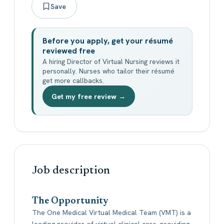
Save
Before you apply, get your résumé
reviewed free
A hiring Director of Virtual Nursing reviews it
personally. Nurses who tailor their résumé
get more callbacks.
Get my free review →
Job description
The Opportunity
The One Medical Virtual Medical Team (VMT) is a
leading provider of virtual clinical care, providing