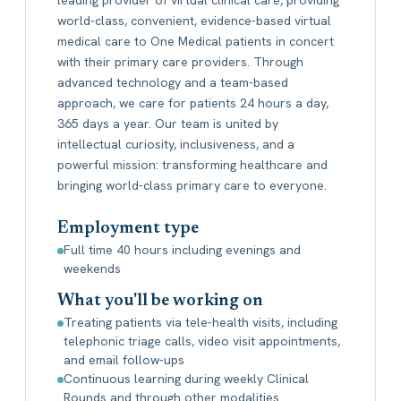
world-class, convenient, evidence-based virtual
medical care to One Medical patients in concert
with their primary care providers. Through
advanced technology and a team-based
approach, we care for patients 24 hours a day,
365 days a year. Our team is united by
intellectual curiosity, inclusiveness, and a
powerful mission: transforming healthcare and
bringing world-class primary care to everyone.
Employment type
Full time 40 hours including evenings and
weekends
What you'll be working on
Treating patients via tele-health visits, including
telephonic triage calls, video visit appointments,
and email follow-ups
Continuous learning during weekly Clinical
Rounds and through other modalities