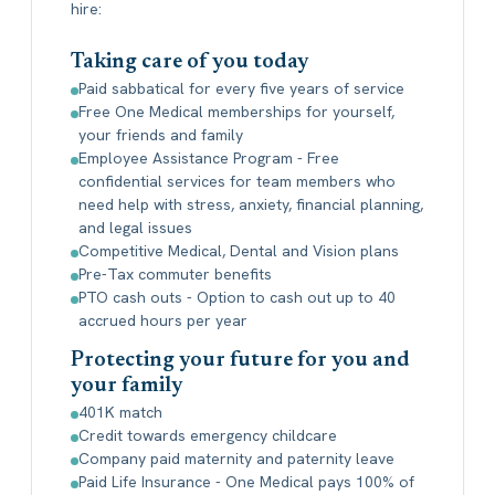
hire:
Taking care of you today
Paid sabbatical for every five years of service
Free One Medical memberships for yourself,
your friends and family
Employee Assistance Program - Free
confidential services for team members who
need help with stress, anxiety, financial planning,
and legal issues
Competitive Medical, Dental and Vision plans
Pre-Tax commuter benefits
PTO cash outs - Option to cash out up to 40
accrued hours per year
Protecting your future for you and
your family
401K match
Credit towards emergency childcare
Company paid maternity and paternity leave
Paid Life Insurance - One Medical pays 100% of