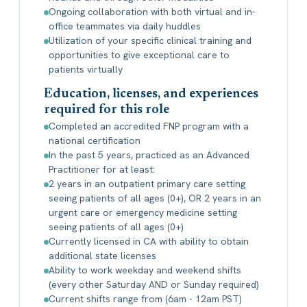
Ongoing collaboration with both virtual and in-
office teammates via daily huddles
Utilization of your specific clinical training and
opportunities to give exceptional care to
patients virtually
Education, licenses, and experiences
required for this role
Completed an accredited FNP program with a
national certification
In the past 5 years, practiced as an Advanced
Practitioner for at least:
2 years in an outpatient primary care setting
seeing patients of all ages (0+), OR 2 years in an
urgent care or emergency medicine setting
seeing patients of all ages (0+)
Currently licensed in CA with ability to obtain
additional state licenses
Ability to work weekday and weekend shifts
(every other Saturday AND or Sunday required)
Current shifts range from (6am - 12am PST)