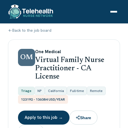
Back to the job board
One Medical
OM
Virtual Family Nurse
Practitioner - CA
License
Triage
NP
California
Full-time
Remote
123192 - 136384 USD/YEAR
Apply to this job →
Share