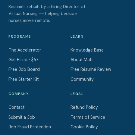
Résumés rebuilt by a hiring Director of
Virtual Nursing — helping bedside
nurses move remote.
PROGRAMS
LEARN
The Accelerator
Knowledge Base
Get Hired · $67
About Matt
Free Job Board
Free Résumé Review
Free Starter Kit
Community
COMPANY
LEGAL
Contact
Refund Policy
Submit a Job
Terms of Service
Job Fraud Protection
Cookie Policy