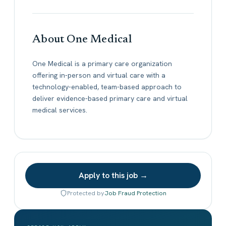
About One Medical
One Medical is a primary care organization
offering in-person and virtual care with a
technology-enabled, team-based approach to
deliver evidence-based primary care and virtual
medical services.
Apply to this job →
Protected by
Job Fraud Protection