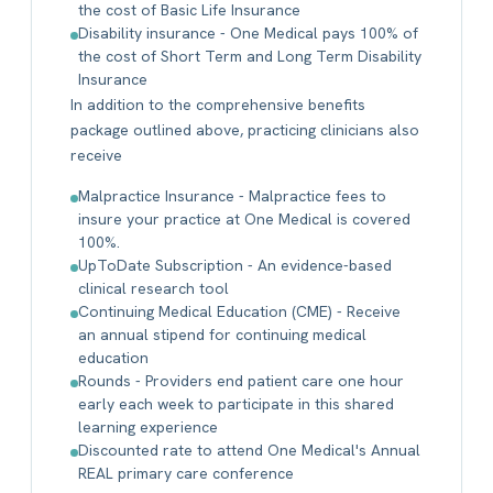
the cost of Basic Life Insurance
Disability insurance - One Medical pays 100% of
the cost of Short Term and Long Term Disability
Insurance
In addition to the comprehensive benefits
package outlined above, practicing clinicians also
receive
Malpractice Insurance - Malpractice fees to
insure your practice at One Medical is covered
100%.
UpToDate Subscription - An evidence-based
clinical research tool
Continuing Medical Education (CME) - Receive
an annual stipend for continuing medical
education
Rounds - Providers end patient care one hour
early each week to participate in this shared
learning experience
Discounted rate to attend One Medical's Annual
REAL primary care conference