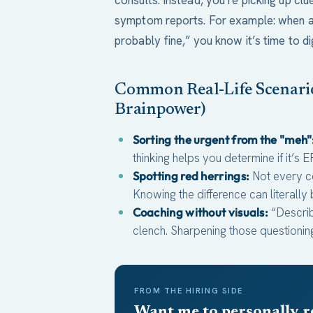
consults. Instead, you’re picking up clu
symptom reports. For example: when a di
probably fine,” you know it’s time to di
Common Real-Life Scenario
Brainpower)
Sorting the urgent from the "meh"
thinking helps you determine if it’s E
Spotting red herrings:
Not every c
Knowing the difference can literally
Coaching without visuals:
“Describ
clench. Sharpening those questioning 
FROM THE HIRING SIDE
Want me to personally r