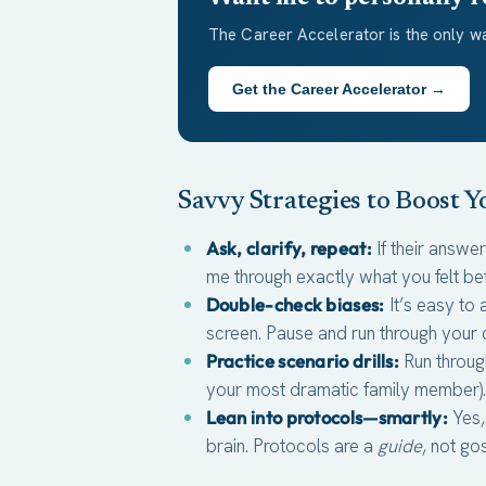
The Career Accelerator is the only wa
Get the Career Accelerator →
Savvy Strategies to Boost 
Ask, clarify, repeat:
If their answe
me through exactly what you felt be
Double-check biases:
It’s easy to 
screen. Pause and run through your c
Practice scenario drills:
Run throug
your most dramatic family member). B
Lean into protocols—smartly:
Yes,
brain. Protocols are a
guide
, not go