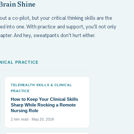
Brain Shine
ut a co-pilot, but your critical thinking skills are the
ed into one. With practice and support, you’ll not only
apter. And hey, sweatpants don’t hurt either.
INICAL PRACTICE
TELEHEALTH SKILLS & CLINICAL
PRACTICE
How to Keep Your Clinical Skills
Sharp While Rocking a Remote
Nursing Role
2 min read · May 20, 2026