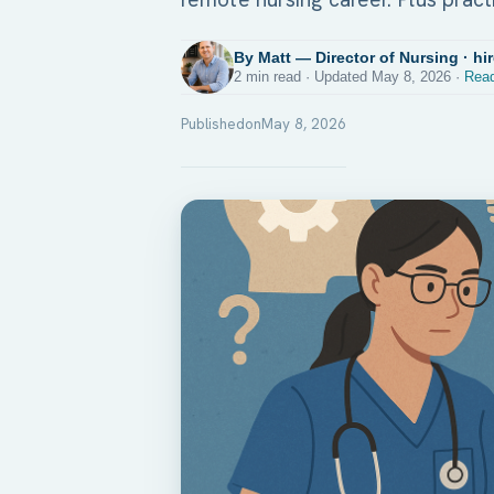
By Matt — Director of Nursing · hi
2 min read · Updated May 8, 2026 ·
Read
Published
on
May 8, 2026