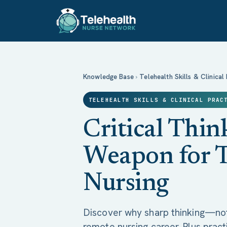
Critical Thinking: Your Secret Weapon 
Knowledge Base
›
Telehealth Skills & Clinical
TELEHEALTH SKILLS & CLINICAL PRAC
Critical Thin
Weapon for T
Nursing
Discover why sharp thinking—no
remote nursing career. Plus practi