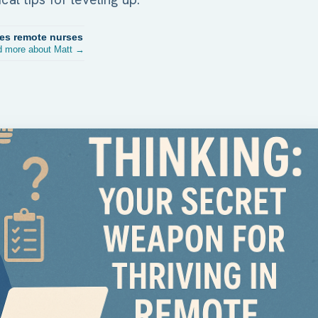
res remote nurses
 more about Matt →