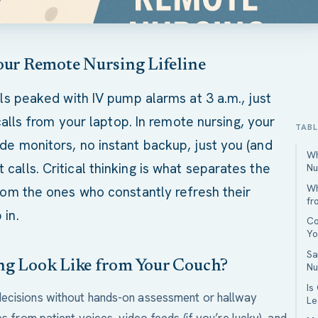
our Remote Nursing Lifeline
lls peaked with IV pump alarms at 3 a.m., just
 calls from your laptop. In remote nursing, your
TAB
de monitors, no instant backup, just you (and
Wh
alls. Critical thinking is what separates the
Nu
Wh
from the ones who constantly refresh their
fr
 in.
Co
Yo
Sa
ng Look Like from Your Couch?
Nu
Is
decisions without hands-on assessment or hallway
Le