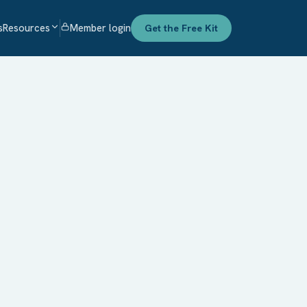
s
Resources
Member login
Get the Free Kit