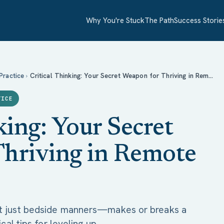
Why You're Stuck
The Path
Success Storie
for Thriving in Remote Nursing
 Practice
›
Critical Thinking: Your Secret Weapon for Thriving in Rem…
TICE
king: Your Secret
hriving in Remote
t just bedside manners—makes or breaks a
cal tips for leveling up.