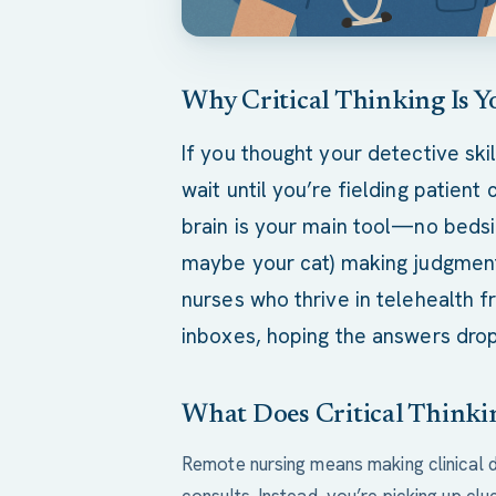
Why Critical Thinking Is Y
If you thought your detective ski
wait until you’re fielding patient
brain is your main tool—no bedsi
maybe your cat) making judgment c
nurses who thrive in telehealth 
inboxes, hoping the answers drop
What Does Critical Thinki
Remote nursing means making clinical 