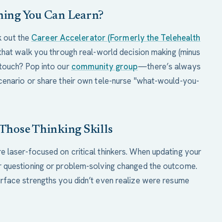
thing You Can Learn?
ck out the
Career Accelerator (Formerly the Telehealth
that walk you through real-world decision making (minus
touch? Pop into our
community group
—there’s always
cenario or share their own tele-nurse "what-would-you-
 Those Thinking Skills
 laser-focused on critical thinkers. When updating your
 questioning or problem-solving changed the outcome.
rface strengths you didn’t even realize were resume