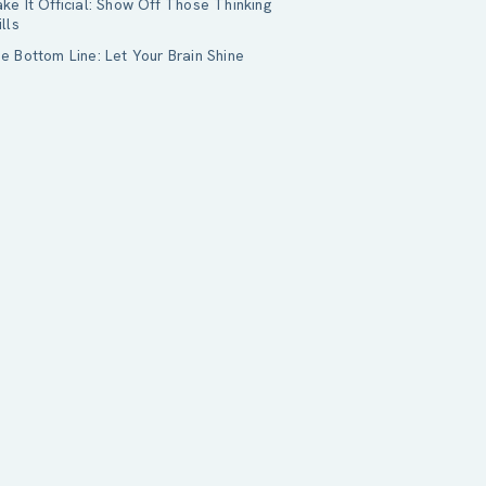
ke It Official: Show Off Those Thinking
ills
e Bottom Line: Let Your Brain Shine