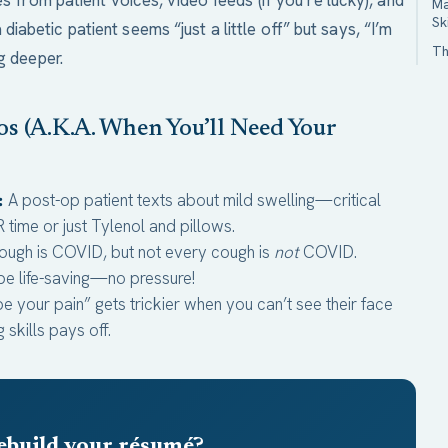
es from patient voices, video feeds (if you’re lucky), and
Ma
Sk
abetic patient seems “just a little off” but says, “I’m
Th
g deeper.
s (A.K.A. When You’ll Need Your
:
A post-op patient texts about mild swelling—critical
R time or just Tylenol and pillows.
ough is COVID, but not every cough is
not
COVID.
 be life-saving—no pressure!
e your pain” gets trickier when you can’t see their face
skills pays off.
ebuild your résumé?