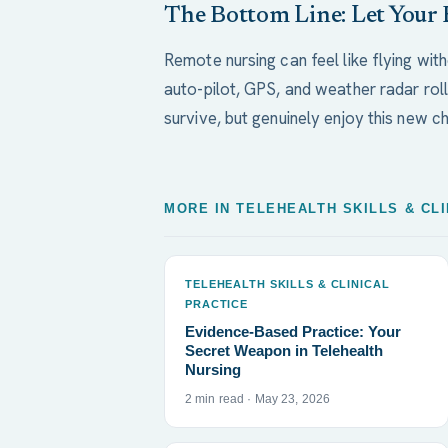
The Bottom Line: Let Your 
Remote nursing can feel like flying witho
auto-pilot, GPS, and weather radar roll
survive, but genuinely enjoy this new ch
MORE IN TELEHEALTH SKILLS & CL
TELEHEALTH SKILLS & CLINICAL
PRACTICE
Evidence-Based Practice: Your
Secret Weapon in Telehealth
Nursing
2 min read · May 23, 2026