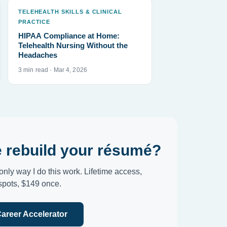
TELEHEALTH SKILLS & CLINICAL
PRACTICE
HIPAA Compliance at Home:
Telehealth Nursing Without the
Headaches
3 min read · Mar 4, 2026
 rebuild your résumé?
only way I do this work. Lifetime access,
 spots, $149 once.
Career Accelerator