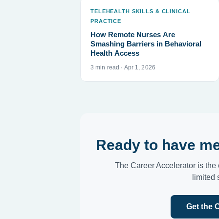
TELEHEALTH SKILLS & CLINICAL
PRACTICE
How Remote Nurses Are
Smashing Barriers in Behavioral
Health Access
3 min read · Apr 1, 2026
Ready to have me
The Career Accelerator is the 
limited
Get the 