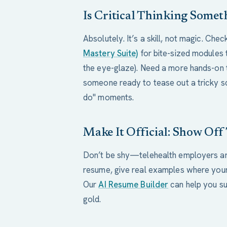
Is Critical Thinking Some
Absolutely. It’s a skill, not magic. Che
Mastery Suite)
for bite-sized modules 
the eye-glaze). Need a more hands-on 
someone ready to tease out a tricky s
do" moments.
Make It Official: Show Off
Don’t be shy—telehealth employers are
resume, give real examples where your
Our
AI Resume Builder
can help you su
gold.