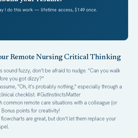
y I do this work — lifetime access, $149 once.
Your Remote Nursing Critical Thinking
rs sound fuzzy, don’t be afraid to nudge. “Can you walk
fore you got dizzy?”
assume, "Oh, it’s probably nothing," especially through a
linical checklist. #GutInstinctsMatter
h common remote care situations with a colleague (or
onus points for creativity!
 flowcharts are great, but don’t let them replace your
spel.