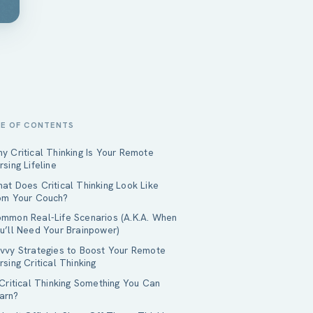
LE OF CONTENTS
y Critical Thinking Is Your Remote
rsing Lifeline
at Does Critical Thinking Look Like
om Your Couch?
mmon Real-Life Scenarios (A.K.A. When
u’ll Need Your Brainpower)
vvy Strategies to Boost Your Remote
rsing Critical Thinking
 Critical Thinking Something You Can
arn?