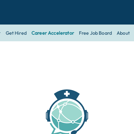
t
Get Hired
Career Accelerator
Free Job Board
About