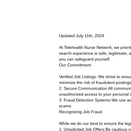
Updated July 11th, 2024
At Telehealth Nurse Network, we priori
search experience is safe, legitimate,
you can safeguard yourself.
Our Commitment
Verified Job Listings: We strive to ensu
minimize the risk of fraudulent postings
2. Secure Communication:All communic
unauthorized access to your personal i
3. Fraud Detection Systems:We use adva
scams.
Recognizing Job Fraud
While we do our best to ensure the legit
1. Unsolicited Job Offers:Be cautious of