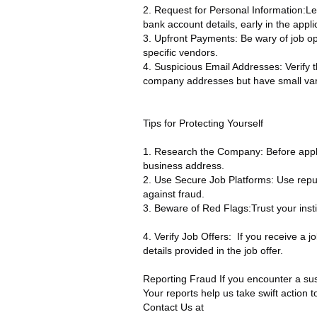
2. Request for Personal Information:Le
bank account details, early in the appli
3. Upfront Payments: Be wary of job o
specific vendors.
4. Suspicious Email Addresses: Verify 
company addresses but have small var
Tips for Protecting Yourself
1. Research the Company: Before applyin
business address.
2. Use Secure Job Platforms: Use repu
against fraud.
3. Beware of Red Flags:Trust your instin
4. Verify Job Offers: If you receive a jo
details provided in the job offer.
Reporting Fraud If you encounter a susp
Your reports help us take swift action 
Contact Us at