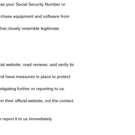
h as your Social Security Number or
purchase equipment and software from
hat closely resemble legitimate
al website, read reviews, and verify its
nd have measures in place to protect
tigating further or reporting to us.
m their official website, not the contact
 report it to us immediately.