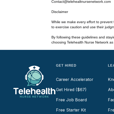
Contact@telehealtnursenetwork.com
Disclaimer
While we make every effort to prevent 
to exercise caution and use their judg
By following these guidelines and stay
choosing Telehealth Nurse Network as y
GET HIRED
LE
Career Accelerator
Kn
Get Hired ($67)
Ab
Free Job Board
Fa
Free Starter Kit
Fr