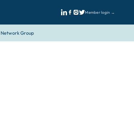
Member login →
Network Group