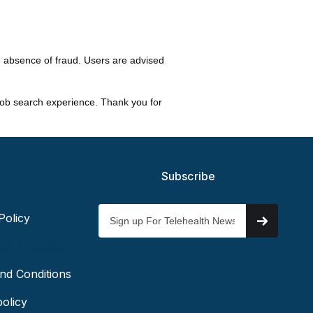
e absence of fraud. Users are advised
 job search experience. Thank you for
Subscribe
Policy
ud Protection
nd Conditions
olicy