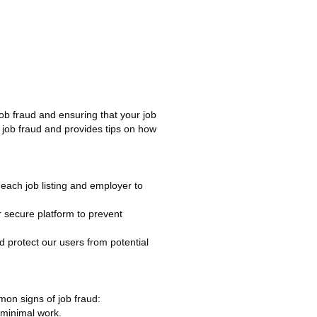
job fraud and ensuring that your job
m job fraud and provides tips on how
s each job listing and employer to
secure platform to prevent
 protect our users from potential
mmon signs of job fraud:
r minimal work.