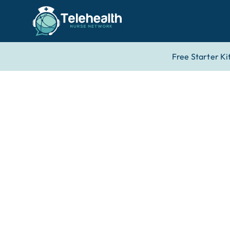
Free Starter Ki