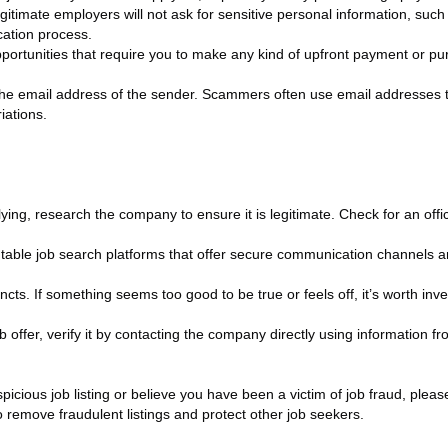
gitimate employers will not ask for sensitive personal information, suc
cation process.
pportunities that require you to make any kind of upfront payment or 
the email address of the sender. Scammers often use email addresses t
iations.
g, research the company to ensure it is legitimate. Check for an offici
table job search platforms that offer secure communication channels a
cts. If something seems too good to be true or feels off, it’s worth inves
b offer, verify it by contacting the company directly using information fro
icious job listing or believe you have been a victim of job fraud, please
to remove fraudulent listings and protect other job seekers.