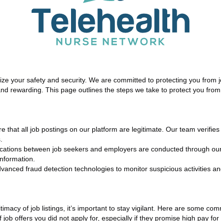
tize your safety and security. We are committed to protecting you from 
 and rewarding. This page outlines the steps we take to protect you fro
re that all job postings on our platform are legitimate. Our team verifie
.
ations between job seekers and employers are conducted through our 
nformation.
nced fraud detection technologies to monitor suspicious activities and
imacy of job listings, it’s important to stay vigilant. Here are some co
 job offers you did not apply for, especially if they promise high pay fo