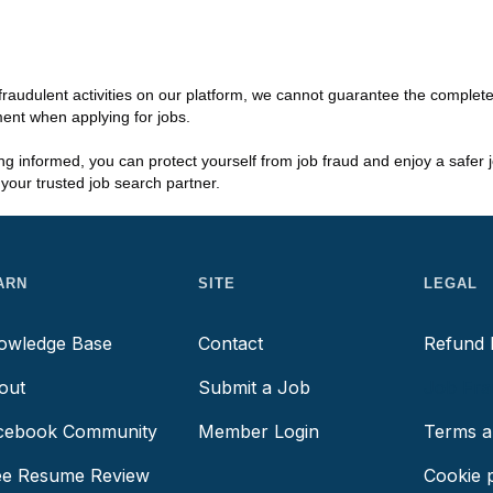
fraudulent activities on our platform, we cannot guarantee the complet
ment when applying for jobs.
ing informed, you can protect yourself from job fraud and enjoy a safer
our trusted job search partner.
ARN
SITE
LEGAL
owledge Base
Contact
Refund 
out
Submit a Job
Job Fra
cebook Community
Member Login
Terms a
ee Resume Review
Cookie p