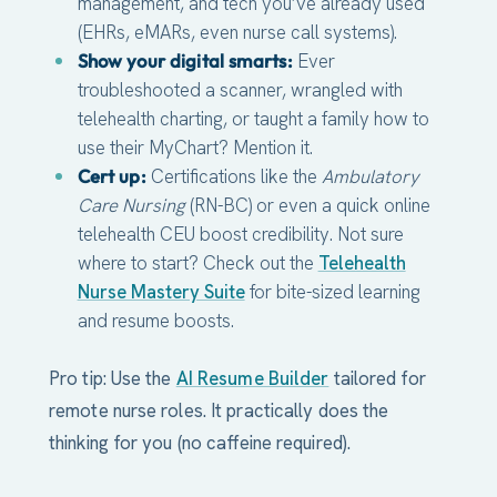
management, and tech you’ve already used
(EHRs, eMARs, even nurse call systems).
Show your digital smarts:
Ever
troubleshooted a scanner, wrangled with
telehealth charting, or taught a family how to
use their MyChart? Mention it.
Cert up:
Certifications like the
Ambulatory
Care Nursing
(RN-BC) or even a quick online
telehealth CEU boost credibility. Not sure
where to start? Check out the
Telehealth
Nurse Mastery Suite
for bite-sized learning
and resume boosts.
Pro tip: Use the
AI Resume Builder
tailored for
remote nurse roles. It practically does the
thinking for you (no caffeine required).