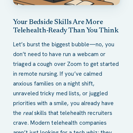
Your Bedside Skills Are More
Telehealth-Ready Than You Think
Let’s burst the biggest bubble—no, you
don’t need to have run a webcam or
triaged a cough over Zoom to get started
in remote nursing. If you’ve calmed
anxious families on a night shift,
unraveled tricky med lists, or juggled
priorities with a smile, you already have
the
real
skills that telehealth recruiters
crave. Modern telehealth companies
aren’t just looking for a tech whiz; they