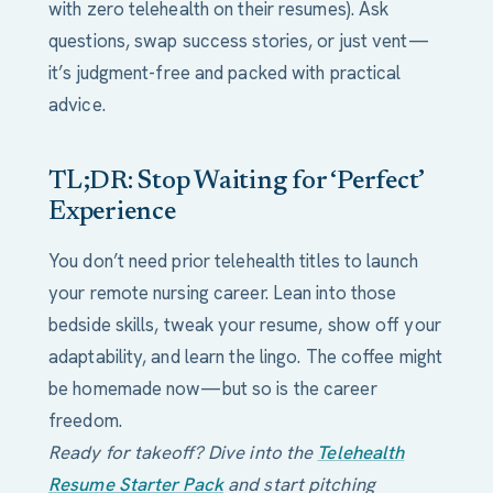
with zero telehealth on their resumes). Ask
questions, swap success stories, or just vent—
it’s judgment-free and packed with practical
advice.
TL;DR: Stop Waiting for ‘Perfect’
Experience
You don’t need prior telehealth titles to launch
your remote nursing career. Lean into those
bedside skills, tweak your resume, show off your
adaptability, and learn the lingo. The coffee might
be homemade now—but so is the career
freedom.
Ready for takeoff? Dive into the
Telehealth
Resume Starter Pack
and start pitching