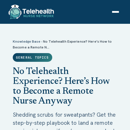
No Telehealth Experience? Here’s How to Become a
Remote Nurse Anyway
Knowledge Base
›
No Telehealth Experience? Here’s How to
Become a Remote N…
GENERAL TOPICS
No Telehealth
Experience? Here’s How
to Become a Remote
Nurse Anyway
Shedding scrubs for sweatpants? Get the
step-by-step playbook to land a remote