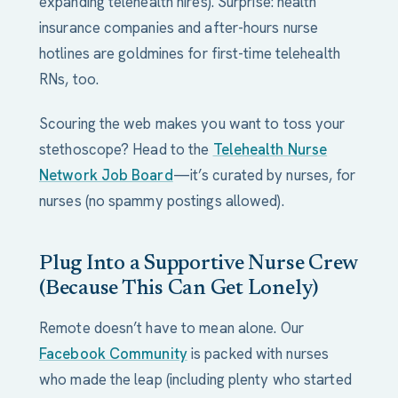
expanding telehealth hires). Surprise: health
insurance companies and after-hours nurse
hotlines are goldmines for first-time telehealth
RNs, too.
Scouring the web makes you want to toss your
stethoscope? Head to the
Telehealth Nurse
Network Job Board
—it’s curated by nurses, for
nurses (no spammy postings allowed).
Plug Into a Supportive Nurse Crew
(Because This Can Get Lonely)
Remote doesn’t have to mean alone. Our
Facebook Community
is packed with nurses
who made the leap (including plenty who started