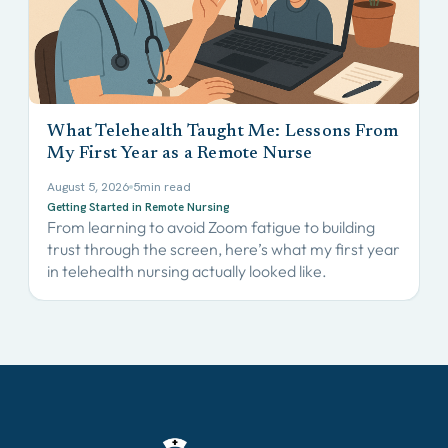
What Telehealth Taught Me: Lessons From
My First Year as a Remote Nurse
August 5, 2026
5
min read
Getting Started in Remote Nursing
From learning to avoid Zoom fatigue to building
trust through the screen, here’s what my first year
in telehealth nursing actually looked like.