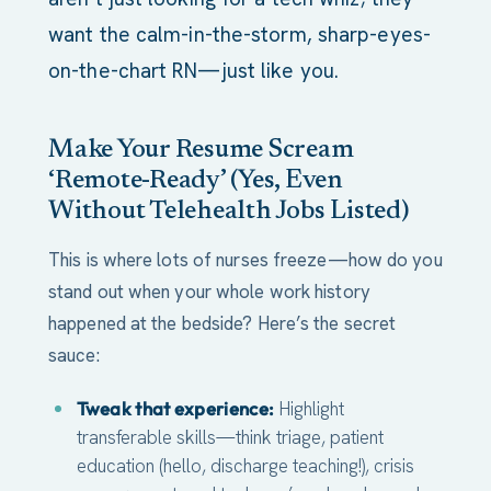
want the calm-in-the-storm, sharp-eyes-
on-the-chart RN—just like you.
Make Your Resume Scream
‘Remote-Ready’ (Yes, Even
Without Telehealth Jobs Listed)
This is where lots of nurses freeze—how do you
stand out when your whole work history
happened at the bedside? Here’s the secret
sauce:
Tweak that experience:
Highlight
transferable skills—think triage, patient
education (hello, discharge teaching!), crisis