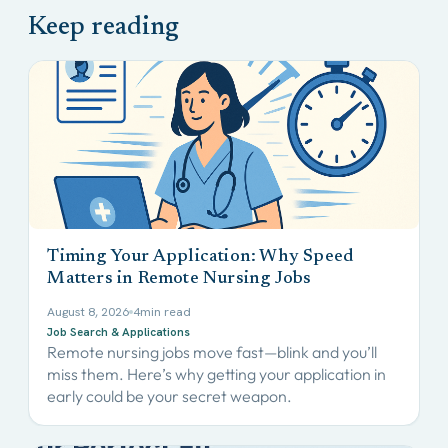
Timing Your Application: Why Speed
Matters in Remote Nursing Jobs
August 8, 2026
4
min read
Job Search & Applications
Remote nursing jobs move fast—blink and you’ll
miss them. Here’s why getting your application in
early could be your secret weapon.