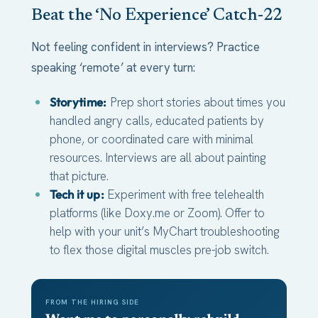
Beat the ‘No Experience’ Catch-22
Not feeling confident in interviews? Practice
speaking ‘remote’ at every turn:
Storytime:
Prep short stories about times you
handled angry calls, educated patients by
phone, or coordinated care with minimal
resources. Interviews are all about painting
that picture.
Tech it up:
Experiment with free telehealth
platforms (like Doxy.me or Zoom). Offer to
help with your unit’s MyChart troubleshooting
to flex those digital muscles pre-job switch.
FROM THE HIRING SIDE