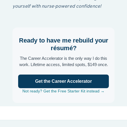
yourself with nurse-powered confidence!
Ready to have me rebuild your
résumé?
The Career Accelerator is the only way I do this
work. Lifetime access, limited spots, $149 once.
Get the Career Accelerator
Not ready? Get the Free Starter Kit instead →