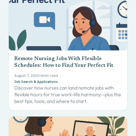
Remote Nursing Jobs With Flexible
Schedules: How to Find Your Perfect Fit
August 7, 2026
6
min read
Job Search & Applications
Discover how nurses can land remote jobs with
flexible hours for true work-life harmony—plus the
best tips, tools, and where to start.