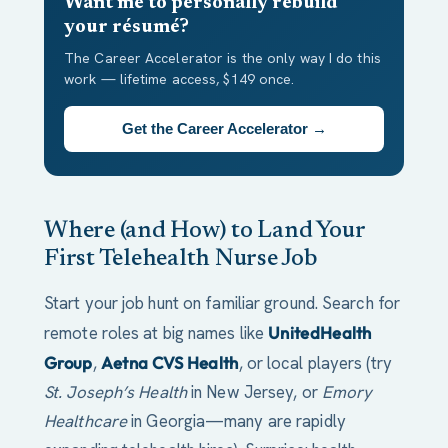
Want me to personally rebuild
your résumé?
The Career Accelerator is the only way I do this
work — lifetime access, $149 once.
Get the Career Accelerator →
Where (and How) to Land Your
First Telehealth Nurse Job
Start your job hunt on familiar ground. Search for
remote roles at big names like
UnitedHealth
Group
,
Aetna CVS Health
, or local players (try
St. Joseph’s Health
in New Jersey, or
Emory
Healthcare
in Georgia—many are rapidly