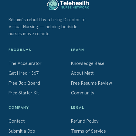
Résumés rebuilt by a hiring Director of
Virtual Nursing — helping bedside
nurses move remote.
PROGRAMS
LEARN
The Accelerator
Knowledge Base
Get Hired · $67
About Matt
Free Job Board
Free Résumé Review
Free Starter Kit
Community
COMPANY
LEGAL
Contact
Refund Policy
Submit a Job
Terms of Service