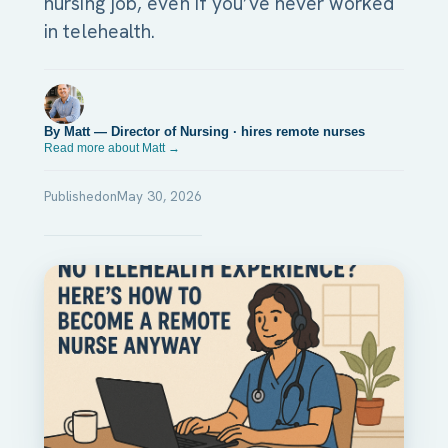
nursing job, even if you’ve never worked
in telehealth.
By Matt — Director of Nursing · hires remote nurses
Read more about Matt →
Published
on
May 30, 2026