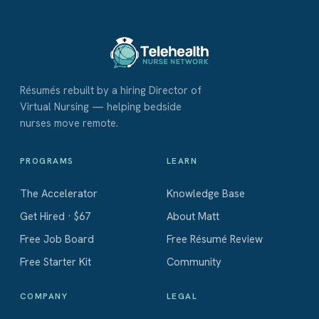
Résumés rebuilt by a hiring Director of
Virtual Nursing — helping bedside
nurses move remote.
PROGRAMS
LEARN
The Accelerator
Knowledge Base
Get Hired · $67
About Matt
Free Job Board
Free Résumé Review
Free Starter Kit
Community
COMPANY
LEGAL