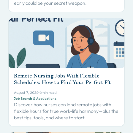
early could be your secret weapon.
Remote Nursing Jobs With Flexible
Schedules: How to Find Your Perfect Fit
August 7, 2026
6
min read
Job Search & Applications
Discover how nurses can land remote jobs with
flexible hours for true work-life harmony—plus the
best tips, tools, and where to start.