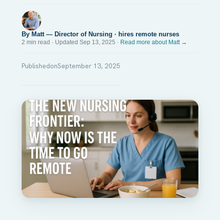
By Matt — Director of Nursing · hires remote nurses
2 min read · Updated Sep 13, 2025 ·
Read more about Matt →
Published
on
September 13, 2025