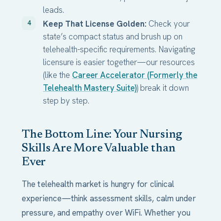
leads.
Keep That License Golden:
Check your
state’s compact status and brush up on
telehealth-specific requirements. Navigating
licensure is easier together—our resources
(like the
Career Accelerator (Formerly the
Telehealth Mastery Suite)
) break it down
step by step.
The Bottom Line: Your Nursing
Skills Are More Valuable than
Ever
The telehealth market is hungry for clinical
experience—think assessment skills, calm under
pressure, and empathy over WiFi. Whether you