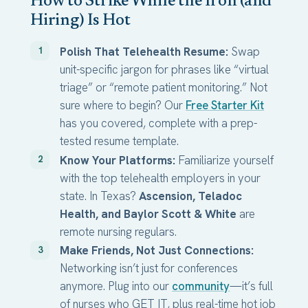
How to Strike While the Iron (and
Hiring) Is Hot
Polish That Telehealth Resume:
Swap
unit-specific jargon for phrases like “virtual
triage” or “remote patient monitoring.” Not
sure where to begin? Our
Free Starter Kit
has you covered, complete with a prep-
tested resume template.
Know Your Platforms:
Familiarize yourself
with the top telehealth employers in your
state. In Texas?
Ascension, Teladoc
Health, and Baylor Scott & White
are
remote nursing regulars.
Make Friends, Not Just Connections:
Networking isn’t just for conferences
anymore. Plug into our
community
—it’s full
of nurses who GET IT, plus real-time hot job