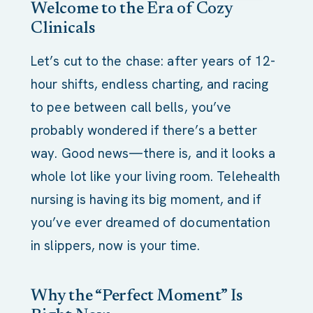
Welcome to the Era of Cozy
Clinicals
Let’s cut to the chase: after years of 12-
hour shifts, endless charting, and racing
to pee between call bells, you’ve
probably wondered if there’s a better
way. Good news—there is, and it looks a
whole lot like your living room. Telehealth
nursing is having its big moment, and if
you’ve ever dreamed of documentation
in slippers, now is your time.
Why the “Perfect Moment” Is