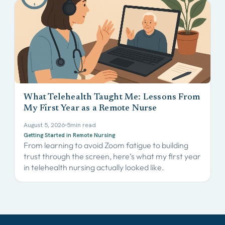
What Telehealth Taught Me: Lessons From
My First Year as a Remote Nurse
August 5, 2026
5
min read
Getting Started in Remote Nursing
From learning to avoid Zoom fatigue to building
trust through the screen, here’s what my first year
in telehealth nursing actually looked like.