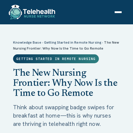
The New Nursing Frontier: Why Now Is the Time to
Go Remote
Knowledge Base
›
Getting Started in Remote Nursing
›
The New
Nursing Frontier: Why Now Is the Time to Go Remote
GETTING STARTED IN REMOTE NURSING
The New Nursing
Frontier: Why Now Is the
Time to Go Remote
Think about swapping badge swipes for
breakfast at home—this is why nurses
are thriving in telehealth right now.