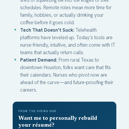
schedules. Remote roles mean more time for
family, hobbies, or actually drinking your
coffee before it goes cold.
Tech That Doesn’t Suck:
Telehealth
platforms have leveled up. Today’s tools are
nurse-friendly, intuitive, and often come with IT
teams that actually return calls.
Patient Demand:
From rural Texas to
downtown Houston, folks want care that fits
their calendars. Nurses who pivot now are
ahead of the curve—and future-proofing their
careers.
FROM THE HIRING SIDE
Want me to personally rebuild
your résumé?