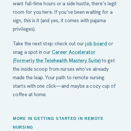
want full-time hours or a side hustle, there’s legit
room for you here. If you’ve been waiting for a
sign, this is it (and yes, it comes with pajama
privileges).
Take the next step: check out our
job board
or
snag a spot in our
Career Accelerator
(Formerly the Telehealth Mastery Suite)
to get
the inside scoop from nurses who’ve already
made the leap. Your path to remote nursing
starts with one click—and maybe a cozy cup of
coffee at home.
MORE IN GETTING STARTED IN REMOTE
NURSING