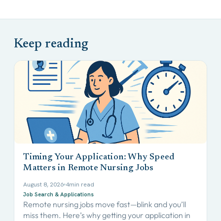
Timing Your Application: Why Speed
Matters in Remote Nursing Jobs
August 8, 2026
4
min read
Job Search & Applications
Remote nursing jobs move fast—blink and you’ll
miss them. Here’s why getting your application in