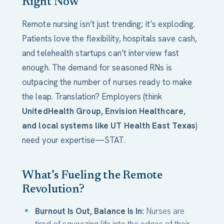
Right Now
Remote nursing isn’t just trending; it’s exploding.
Patients love the flexibility, hospitals save cash,
and telehealth startups can’t interview fast
enough. The demand for seasoned RNs is
outpacing the number of nurses ready to make
the leap. Translation? Employers (think
UnitedHealth Group, Envision Healthcare,
and local systems like UT Health East Texas
)
need your expertise—STAT.
What’s Fueling the Remote
Revolution?
Burnout Is Out, Balance Is In:
Nurses are
tired of squeezing life into the edges of their