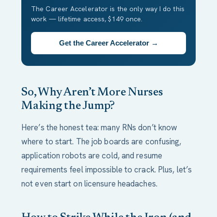
The Career Accelerator is the only way I do this
work — lifetime access, $149 once.
Get the Career Accelerator →
So, Why Aren’t More Nurses
Making the Jump?
Here’s the honest tea: many RNs don’t know
where to start. The job boards are confusing,
application robots are cold, and resume
requirements feel impossible to crack. Plus, let’s
not even start on licensure headaches.