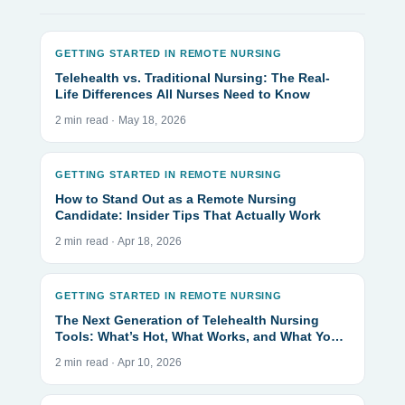
GETTING STARTED IN REMOTE NURSING
Telehealth vs. Traditional Nursing: The Real-
Life Differences All Nurses Need to Know
2 min read · May 18, 2026
GETTING STARTED IN REMOTE NURSING
How to Stand Out as a Remote Nursing
Candidate: Insider Tips That Actually Work
2 min read · Apr 18, 2026
GETTING STARTED IN REMOTE NURSING
The Next Generation of Telehealth Nursing
Tools: What’s Hot, What Works, and What You
Actually Need
2 min read · Apr 10, 2026