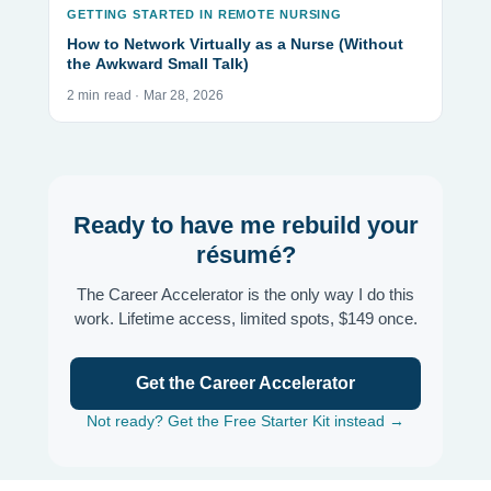
GETTING STARTED IN REMOTE NURSING
How to Network Virtually as a Nurse (Without
the Awkward Small Talk)
2 min read · Mar 28, 2026
Ready to have me rebuild your
résumé?
The Career Accelerator is the only way I do this
work. Lifetime access, limited spots, $149 once.
Get the Career Accelerator
Not ready? Get the Free Starter Kit instead →