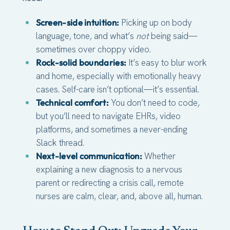
Screen-side intuition:
Picking up on body
language, tone, and what’s
not
being said—
sometimes over choppy video.
Rock-solid boundaries:
It’s easy to blur work
and home, especially with emotionally heavy
cases. Self-care isn’t optional—it’s essential.
Technical comfort:
You don’t need to code,
but you’ll need to navigate EHRs, video
platforms, and sometimes a never-ending
Slack thread.
Next-level communication:
Whether
explaining a new diagnosis to a nervous
parent or redirecting a crisis call, remote
nurses are calm, clear, and, above all, human.