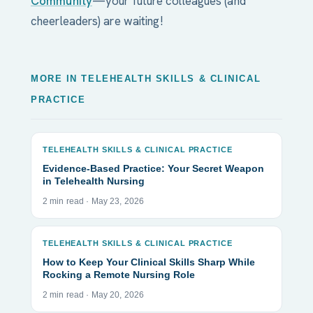
Community
—your future colleagues (and
cheerleaders) are waiting!
MORE IN TELEHEALTH SKILLS & CLINICAL
PRACTICE
TELEHEALTH SKILLS & CLINICAL PRACTICE
Evidence-Based Practice: Your Secret Weapon
in Telehealth Nursing
2 min read · May 23, 2026
TELEHEALTH SKILLS & CLINICAL PRACTICE
How to Keep Your Clinical Skills Sharp While
Rocking a Remote Nursing Role
2 min read · May 20, 2026