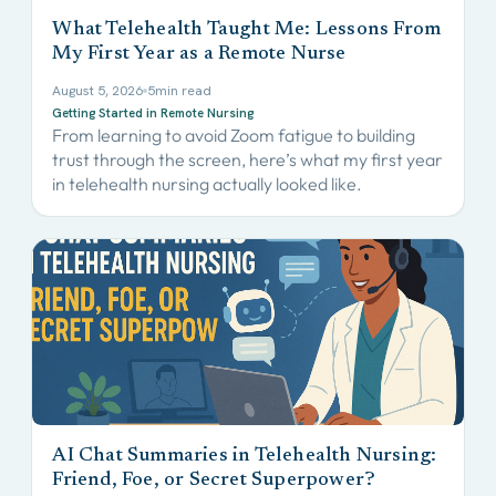
What Telehealth Taught Me: Lessons From
My First Year as a Remote Nurse
August 5, 2026
5
min read
Getting Started in Remote Nursing
From learning to avoid Zoom fatigue to building
trust through the screen, here’s what my first year
in telehealth nursing actually looked like.
AI Chat Summaries in Telehealth Nursing:
Friend, Foe, or Secret Superpower?