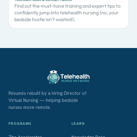
Find out the must-have training and expert tips to
confidently jump into telehealth nursing (no, your
bedside hustle isn’t wasted!).
Résumés rebuilt by a hiring Director of
Virtual Nursing — helping bedside
nurses move remote.
PROGRAMS
LEARN