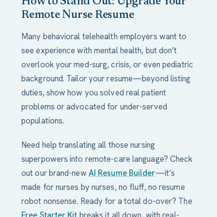
How to Stand Out: Upgrade Your
Remote Nurse Resume
Many behavioral telehealth employers want to
see experience with mental health, but don’t
overlook your med-surg, crisis, or even pediatric
background. Tailor your resume—beyond listing
duties, show how you solved real patient
problems or advocated for under-served
populations.
Need help translating all those nursing
superpowers into remote-care language? Check
out our brand-new
AI Resume Builder
—it’s
made for nurses by nurses, no fluff, no resume
robot nonsense. Ready for a total do-over? The
Free Starter Kit
breaks it all down, with real-