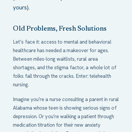
yours).
Old Problems, Fresh Solutions
Let’s face it: access to mental and behavioral
healthcare has needed a makeover for ages.
Between miles-long waitlists, rural area
shortages, and the stigma factor, a whole lot of
folks fall through the cracks. Enter: telehealth
nursing.
Imagine you’re a nurse consulting a parent in rural
Alabama whose teen is showing serious signs of
depression. Or you’re walking a patient through
medication titration for their new anxiety