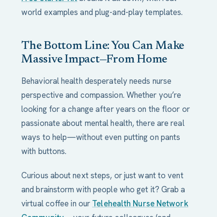
world examples and plug-and-play templates.
The Bottom Line: You Can Make
Massive Impact—From Home
Behavioral health desperately needs nurse
perspective and compassion. Whether you’re
looking for a change after years on the floor or
passionate about mental health, there are real
ways to help—without even putting on pants
with buttons.
Curious about next steps, or just want to vent
and brainstorm with people who get it? Grab a
virtual coffee in our
Telehealth Nurse Network