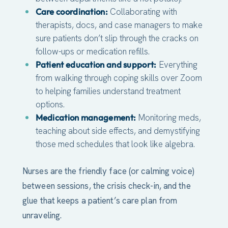
Care coordination:
Collaborating with
therapists, docs, and case managers to make
sure patients don’t slip through the cracks on
follow-ups or medication refills.
Patient education and support:
Everything
from walking through coping skills over Zoom
to helping families understand treatment
options.
Medication management:
Monitoring meds,
teaching about side effects, and demystifying
those med schedules that look like algebra.
Nurses are the friendly face (or calming voice)
between sessions, the crisis check-in, and the
glue that keeps a patient’s care plan from
unraveling.