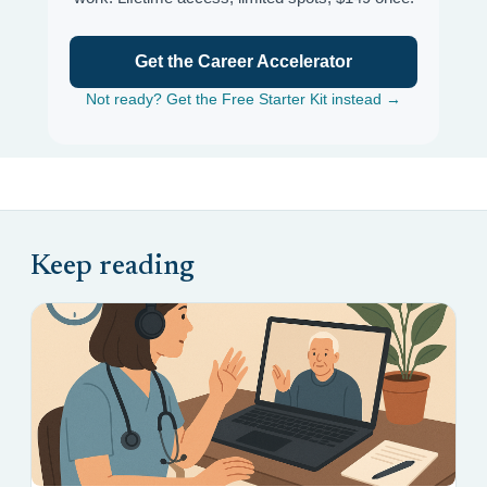
Get the Career Accelerator
Not ready? Get the Free Starter Kit instead →