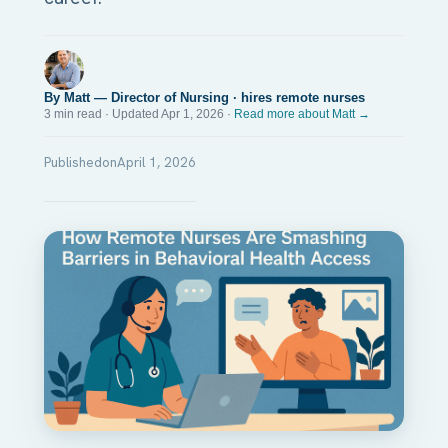
By Matt — Director of Nursing · hires remote nurses
3 min read · Updated Apr 1, 2026 ·
Read more about Matt →
Published
on
April 1, 2026