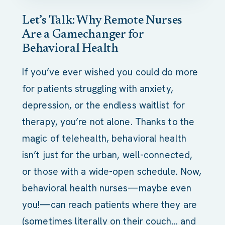
Let’s Talk: Why Remote Nurses
Are a Gamechanger for
Behavioral Health
If you’ve ever wished you could do more
for patients struggling with anxiety,
depression, or the endless waitlist for
therapy, you’re not alone. Thanks to the
magic of telehealth, behavioral health
isn’t just for the urban, well-connected,
or those with a wide-open schedule. Now,
behavioral health nurses—maybe even
you!—can reach patients where they are
(sometimes literally on their couch… and