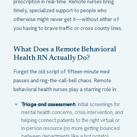
prescription in real-time. Remote nurses bring
timely, specialized support to people who
otherwise might never get it—without either of
you having to brave traffic or cross county lines.
What Does a Remote Behavioral
Health RN Actually Do?
Forget the old script of fifteen-minute med
passes and ring-the-call-bell chaos. Remote
behavioral health nurses play a starring role in:
Triage and assessment:
Initial screenings for
mental health concerns, crisis intervention, and
helping connect patients to the right virtual or
in-person resource (no more getting bounced
between departments like a hot potato).