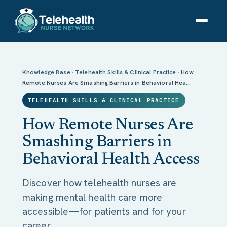
How Remote Nurses Are Smashing Barriers in
Behavioral Health Access
Knowledge Base
›
Telehealth Skills & Clinical Practice
›
How
Remote Nurses Are Smashing Barriers in Behavioral Hea…
TELEHEALTH SKILLS & CLINICAL PRACTICE
How Remote Nurses Are
Smashing Barriers in
Behavioral Health Access
Discover how telehealth nurses are
making mental health care more
accessible—for patients and for your
career.