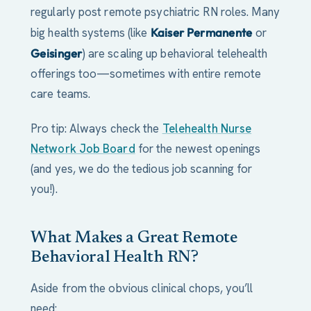
regularly post remote psychiatric RN roles. Many
big health systems (like
Kaiser Permanente
or
Geisinger
) are scaling up behavioral telehealth
offerings too—sometimes with entire remote
care teams.
Pro tip: Always check the
Telehealth Nurse
Network Job Board
for the newest openings
(and yes, we do the tedious job scanning for
you!).
What Makes a Great Remote
Behavioral Health RN?
Aside from the obvious clinical chops, you’ll
need: