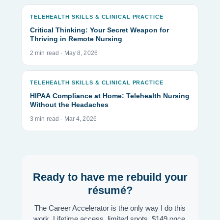
TELEHEALTH SKILLS & CLINICAL PRACTICE
Critical Thinking: Your Secret Weapon for
Thriving in Remote Nursing
2 min read · May 8, 2026
TELEHEALTH SKILLS & CLINICAL PRACTICE
HIPAA Compliance at Home: Telehealth Nursing
Without the Headaches
3 min read · Mar 4, 2026
Ready to have me rebuild your
résumé?
The Career Accelerator is the only way I do this
work. Lifetime access, limited spots, $149 once.