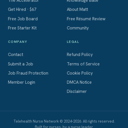
The Accelerator
Knowledge Base
Get Hired · $67
About Matt
Free Job Board
Free Résumé Review
Free Starter Kit
Community
COMPANY
LEGAL
Contact
Refund Policy
Submit a Job
Terms of Service
Job Fraud Protection
Cookie Policy
Member Login
DMCA Notice
Disclaimer
Telehealth Nurse Network © 2024–2026. All rights reserved.
Built for nurses, by a nurse leader.