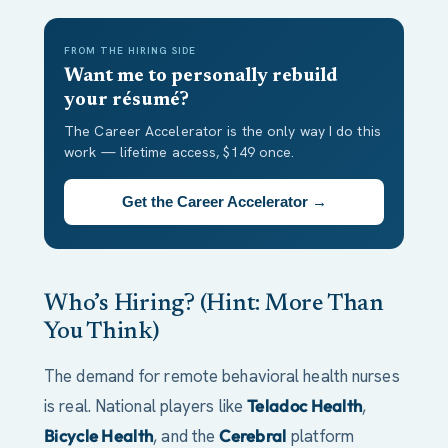
FROM THE HIRING SIDE
Want me to personally rebuild
your résumé?
The Career Accelerator is the only way I do this
work — lifetime access, $149 once.
Get the Career Accelerator →
Who’s Hiring? (Hint: More Than
You Think)
The demand for remote behavioral health nurses
is real. National players like
Teladoc Health
,
Bicycle Health
, and the
Cerebral
platform