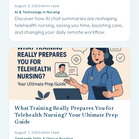
August 3, 2026
6
min read
AI & Technology in Nursing
Discover how AI chat summaries are reshaping
telehealth nursing, saving you time, boosting care,
and changing your daily remote workflow.
What Training Really Prepares You for
Telehealth Nursing? Your Ultimate Prep
Guide
August 1, 2026
6
min read
Telehealth Skills & Clinical Practice