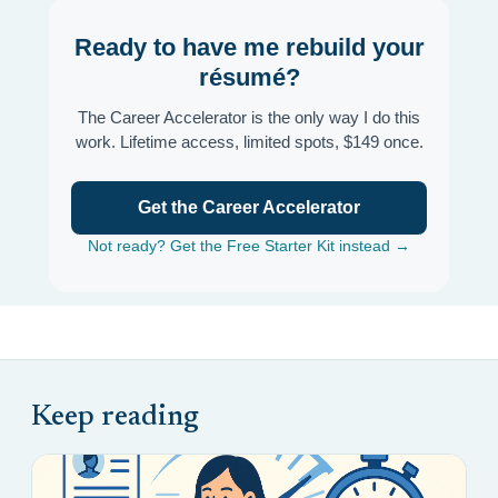
Ready to have me rebuild your
résumé?
The Career Accelerator is the only way I do this
work. Lifetime access, limited spots, $149 once.
Get the Career Accelerator
Not ready? Get the Free Starter Kit instead →