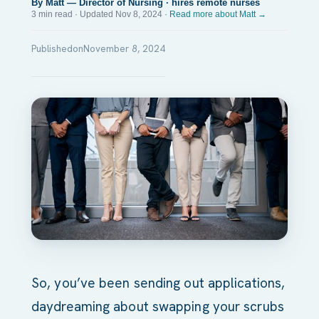
By Matt — Director of Nursing · hires remote nurses
3 min read · Updated Nov 8, 2024 ·
Read more about Matt →
Published
on
November 8, 2024
So, you’ve been sending out applications,
daydreaming about swapping your scrubs