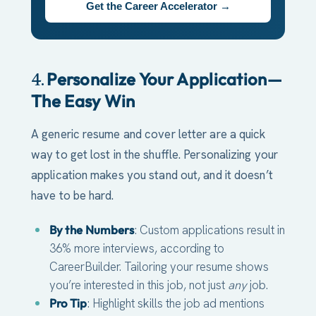
Get the Career Accelerator →
Personalize Your Application—
4.
The Easy Win
A generic resume and cover letter are a quick
way to get lost in the shuffle. Personalizing your
application makes you stand out, and it doesn’t
have to be hard.
By the Numbers
: Custom applications result in
36% more interviews, according to
CareerBuilder. Tailoring your resume shows
you’re interested in this job, not just
any
job.
Pro Tip
: Highlight skills the job ad mentions