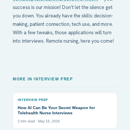
success is our mission! Don’t let the silence get
you down. You already have the skills: decision-
making, patient connection, tech use, and more.
With a few tweaks, those applications will turn
into interviews. Remote nursing, here you come!
MORE IN INTERVIEW PREP
INTERVIEW PREP
How AI Can Be Your Secret Weapon for
Telehealth Nurse Interviews
2 min read · May 16, 2026