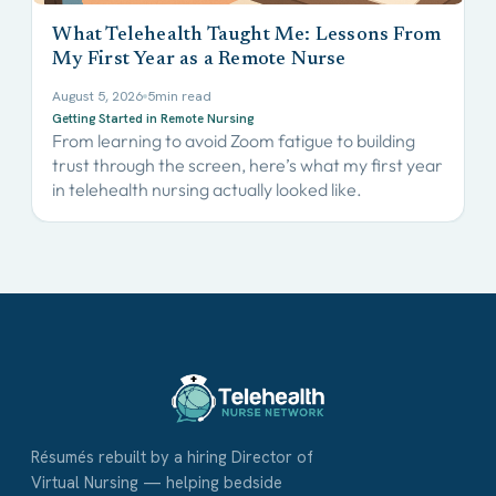
What Telehealth Taught Me: Lessons From
My First Year as a Remote Nurse
August 5, 2026
5
min read
Getting Started in Remote Nursing
From learning to avoid Zoom fatigue to building
trust through the screen, here’s what my first year
in telehealth nursing actually looked like.
Résumés rebuilt by a hiring Director of
Virtual Nursing — helping bedside