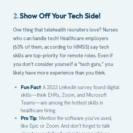
Show Off Your Tech Side!
2.
One thing that telehealth recruiters love? Nurses
who can handle tech! Healthcare employers
(63% of them, according to HIMSS) say tech
skills are top-priority for remote roles. Even if
you don’t consider yourself a “tech guru,” you
likely have more experience than you think.
Fun Fact
: A 2023 LinkedIn survey found digital
skills—think EHRs, Zoom, and Microsoft
Teams—are among the hottest skills in
healthcare hiring.
Pro Tip
: Mention the software you’ve used,
like Epic or Zoom. And don’t forget to talk