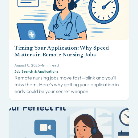
Timing Your Application: Why Speed
Matters in Remote Nursing Jobs
August 8, 2026
4
min read
Job Search & Applications
Remote nursing jobs move fast—blink and you’ll
miss them. Here’s why getting your application in
early could be your secret weapon.