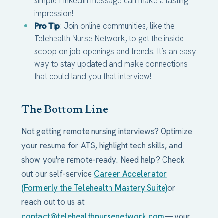
simple LinkedIn message can make a lasting
impression!
Pro Tip
: Join online communities, like the
Telehealth Nurse Network, to get the inside
scoop on job openings and trends. It’s an easy
way to stay updated and make connections
that could land you that interview!
The Bottom Line
Not getting remote nursing interviews? Optimize
your resume for ATS, highlight tech skills, and
show you're remote-ready. Need help? Check
out our self-service
Career Accelerator
(Formerly the Telehealth Mastery Suite)
or
reach out to us at
contact@telehealthnursenetwork.com
—your