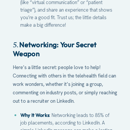
(like “virtual communication” or “patient
triage”), and share an experience that shows
you’re a good fit. Trust us; the little details
make a big difference!
Networking: Your Secret
5.
Weapon
Here’s a little secret: people love to help!
Connecting with others in the telehealth field can
work wonders, whether it’s joining a group,
commenting on industry posts, or simply reaching
out to a recruiter on LinkedIn.
Why It Works
: Networking leads to 85% of
job placements, according to LinkedIn. A