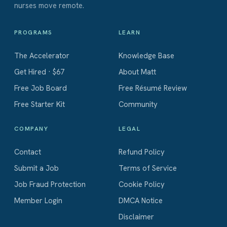
nurses move remote.
PROGRAMS
LEARN
The Accelerator
Knowledge Base
Get Hired · $67
About Matt
Free Job Board
Free Résumé Review
Free Starter Kit
Community
COMPANY
LEGAL
Contact
Refund Policy
Submit a Job
Terms of Service
Job Fraud Protection
Cookie Policy
Member Login
DMCA Notice
Disclaimer