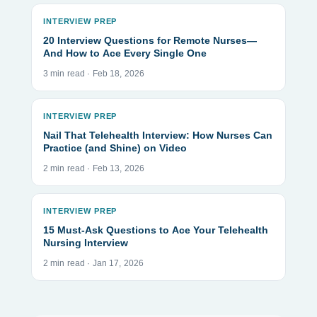
INTERVIEW PREP
20 Interview Questions for Remote Nurses—
And How to Ace Every Single One
3 min read · Feb 18, 2026
INTERVIEW PREP
Nail That Telehealth Interview: How Nurses Can
Practice (and Shine) on Video
2 min read · Feb 13, 2026
INTERVIEW PREP
15 Must-Ask Questions to Ace Your Telehealth
Nursing Interview
2 min read · Jan 17, 2026