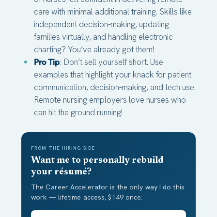
care with minimal additional training. Skills like
independent decision-making, updating
families virtually, and handling electronic
charting? You’ve already got them!
Pro Tip
: Don’t sell yourself short. Use
examples that highlight your knack for patient
communication, decision-making, and tech use.
Remote nursing employers love nurses who
can hit the ground running!
FROM THE HIRING SIDE
Want me to personally rebuild
your résumé?
The Career Accelerator is the only way I do this
work — lifetime access, $149 once.