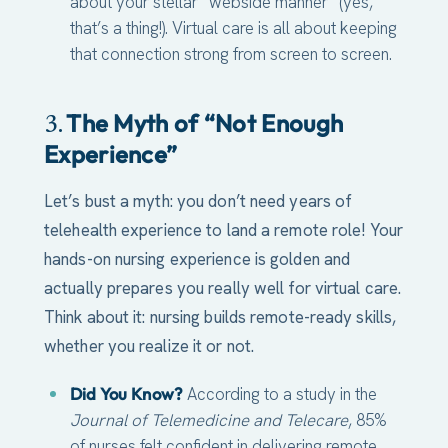
about your stellar “webside manner” (yes,
that’s a thing!). Virtual care is all about keeping
that connection strong from screen to screen.
The Myth of “Not Enough
3.
Experience”
Let’s bust a myth: you don’t need years of
telehealth experience to land a remote role! Your
hands-on nursing experience is golden and
actually prepares you really well for virtual care.
Think about it: nursing builds remote-ready skills,
whether you realize it or not.
Did You Know?
According to a study in the
Journal of Telemedicine and Telecare
, 85%
of nurses felt confident in delivering remote