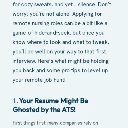
for cozy sweats, and yet… silence. Don’t
worry; you’re not alone! Applying for
remote nursing roles can be a bit like a
game of hide-and-seek, but once you
know where to look and what to tweak,
you’ll be well on your way to that first
interview. Here’s what might be holding
you back and some pro tips to level up
your remote job hunt!
Your Resume Might Be
1.
Ghosted by the ATS!
First things first: many companies rely on