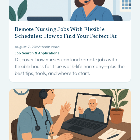
Remote Nursing Jobs With Flexible
Schedules: How to Find Your Perfect Fit
August 7, 2026
6
min read
Job Search & Applications
Discover how nurses can land remote jobs with
flexible hours for true work-life harmony—plus the
best tips, tools, and where to start.