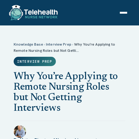
Why You’re Applying to Remote Nursing Roles but
Not Getting Interviews
Knowledge Base
›
Interview Prep
›
Why You’re Applying to
Remote Nursing Roles but Not Getti…
INTERVIEW PREP
Why You’re Applying to
Remote Nursing Roles
but Not Getting
Interviews