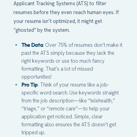
Applicant Tracking Systems (ATS) to filter
resumes before they even reach human eyes. If
your resume isn’t optimized, it might get
“ghosted” by the system.
The Data
: Over 75% of resumes don’t make it
past the ATS simply because they lack the
right keywords or use too much fancy
formatting. That’s a lot of missed
opportunities!
Pro Tip
: Think of your resume like a job-
specific word search. Use keywords straight
from the job description—like “telehealth,”
“triage,” or “remote care”—to help your
application get noticed. Simple, clear
formatting also ensures the ATS doesn’t get
tripped up.